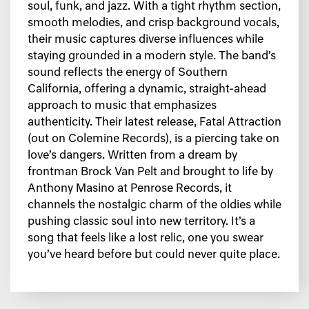
soul, funk, and jazz. With a tight rhythm section,
smooth melodies, and crisp background vocals,
their music captures diverse influences while
staying grounded in a modern style. The band’s
sound reflects the energy of Southern
California, offering a dynamic, straight-ahead
approach to music that emphasizes
authenticity. Their latest release, Fatal Attraction
(out on Colemine Records), is a piercing take on
love’s dangers. Written from a dream by
frontman Brock Van Pelt and brought to life by
Anthony Masino at Penrose Records, it
channels the nostalgic charm of the oldies while
pushing classic soul into new territory. It’s a
song that feels like a lost relic, one you swear
you’ve heard before but could never quite place.