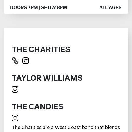
DOORS 7PM | SHOW 8PM
ALL AGES
THE CHARITIES
TAYLOR WILLIAMS
THE CANDIES
The Charities are a West Coast band that blends