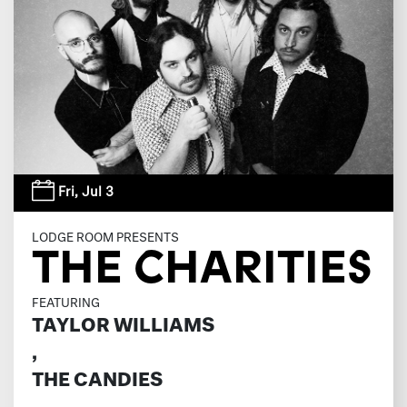
Fri,
Jul 3
LODGE ROOM PRESENTS
THE CHARITIES
FEATURING
TAYLOR WILLIAMS
,
THE CANDIES