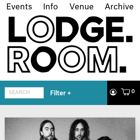
Events
Info
Venue
Archive
0
Filter
+