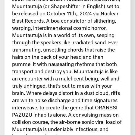
Muuntautuja (or Shapeshifter in English) set to
be released on October 11th,, 2024 via Nuclear
Blast Records. A boa constrictor of slithering,
warping, interdimensional cosmic horror,
Muuntautuja is in a world of its own, seeping
through the speakers like irradiated sand. Ever
transmuting, unsettling chords that raise the
hairs on the back of your head and then
pummel it with nauseating rhythms that both
transport and destroy you. Muuntautuja is like
an encounter with a maleficent being, well and
truly unhinged, that’s out to mess with your
brain. Where delays distort in a dust cloud, riffs
are white noise discharge and time signatures
interweave, to create the genre that ORANSSI
PAZUZU inhabits alone. A convulsing mass on
collision course, the air-borne sonic viral load of
Muuntautuja is undeniably infectious, and