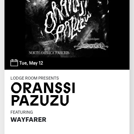
Tue,
May 12
LODGE ROOM PRESENTS
ORANSSI
PAZUZU
FEATURING
WAYFARER