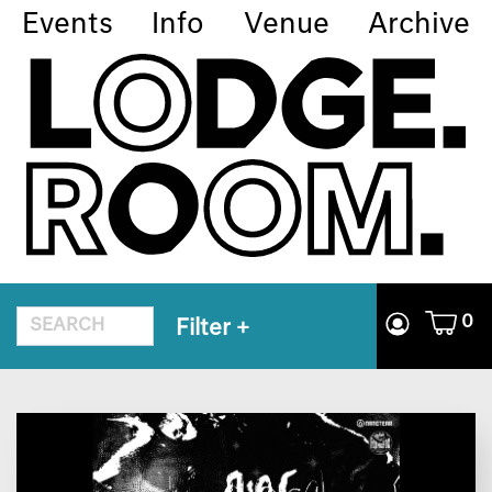
Events
Info
Venue
Archive
0
Filter
+