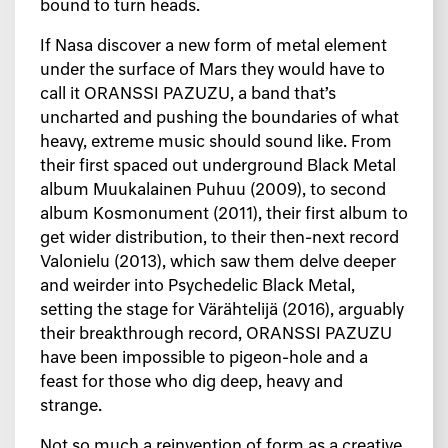
bound to turn heads.
If Nasa discover a new form of metal element
under the surface of Mars they would have to
call it ORANSSI PAZUZU, a band that’s
uncharted and pushing the boundaries of what
heavy, extreme music should sound like. From
their first spaced out underground Black Metal
album Muukalainen Puhuu (2009), to second
album Kosmonument (2011), their first album to
get wider distribution, to their then-next record
Valonielu (2013), which saw them delve deeper
and weirder into Psychedelic Black Metal,
setting the stage for Värähtelijä (2016), arguably
their breakthrough record, ORANSSI PAZUZU
have been impossible to pigeon-hole and a
feast for those who dig deep, heavy and
strange.
Not so much a reinvention of form as a creative