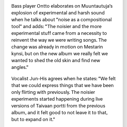
Bass player Ontto elaborates on Muuntautuja’s
explosion of experimental and harsh sound
when he talks about “noise as a compositional
tool” and adds: “The noisier and the more
experimental stuff came from a necessity to
reinvent the way we were writing songs. The
change was already in motion on Mestarin
kynsi, but on the new album we really felt we
wanted to shed the old skin and find new
angles.”
Vocalist Jun-His agrees when he states:
“We felt
that we could express things that we have been
only flirting with previously. The noisier
experiments started happening during live
versions of Taivaan portti from the previous
album, and it felt good to not leave it to that,
but to expand on it.”