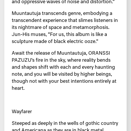
and oppressive waves of noise and distortion.”
Muuntautuja transcends genre, embodying a
transcendent experience that slimes listeners in
its nightmare of space and metamorphosis.
Jun-His muses, “For us, this album is like a
sculpture made of black electric ooze.”
Await the release of Muuntautuja, ORANSSI
PAZUZU’s fire in the sky, where reality bends
and shapes shift with each and every haunting
note, and you will be visited by higher beings,
though not with your best intentions entirely at
heart.
Wayfarer
Steeped as deeply in the wells of gothic country
and Americana as they are in black metal,