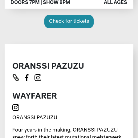
DOORS 7PM | SHOW 8PM
ALL AGES
Check for tickets
ORANSSI PAZUZU
WAYFARER
ORANSSI PAZUZU
Four years in the making, ORANSSI PAZUZU
spew forth their latest mutational meisterwerk,