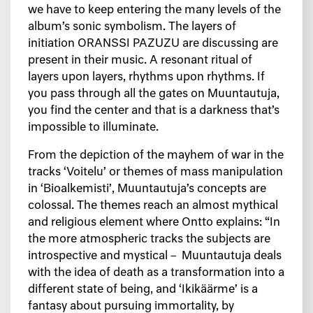
we have to keep entering the many levels of the
album’s sonic symbolism. The layers of
initiation ORANSSI PAZUZU are discussing are
present in their music. A resonant ritual of
layers upon layers, rhythms upon rhythms. If
you pass through all the gates on Muuntautuja,
you find the center and that is a darkness that’s
impossible to illuminate.
From the depiction of the mayhem of war in the
tracks ‘Voitelu’ or themes of mass manipulation
in ‘Bioalkemisti’, Muuntautuja’s concepts are
colossal. The themes reach an almost mythical
and religious element where Ontto explains: “In
the more atmospheric tracks the subjects are
introspective and mystical – Muuntautuja deals
with the idea of death as a transformation into a
different state of being, and ‘Ikikäärme’ is a
fantasy about pursuing immortality, by