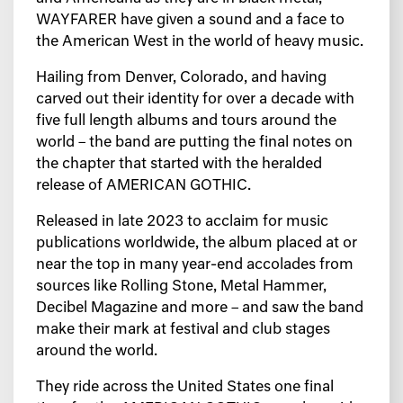
WAYFARER have given a sound and a face to
the American West in the world of heavy music.
Hailing from Denver, Colorado, and having
carved out their identity for over a decade with
five full length albums and tours around the
world – the band are putting the final notes on
the chapter that started with the heralded
release of AMERICAN GOTHIC.
Released in late 2023 to acclaim for music
publications worldwide, the album placed at or
near the top in many year-end accolades from
sources like Rolling Stone, Metal Hammer,
Decibel Magazine and more – and saw the band
make their mark at festival and club stages
around the world.
They ride across the United States one final