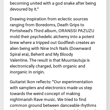
becoming united with a god snake after being
devoured by it.”
Drawing inspiration from eclectic sources
ranging from Boredoms, Death Grips to
Portishead’s Third album, ORANSSI PAZUZU
mold their psychedelic alchemy into a potent
brew where a tripped out Godflesh creates an
alien being with Nine Inch Nails (Downward
Spiral era), Beherit and My Bloody
Valentine. The result is that Muuntautuja is
electronically charged, both organic and
inorganic in origin.
Guitarist Ikon reflects:
“Our experimentation
with samplers and electronics made us step
towards the weird concept of making
nightmarish Rave music. We tried to find
common ground between danceable rhythms