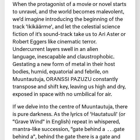
When the protagonist of a movie or novel starts
to unravel, and the world becomes malevolent,
we’d imagine introducing the beginning of the
track ‘Ikikäärme’, and let the celestial science
fiction of it’s sound-track take us to Ari Aster or
Robert Eggers like cinematic terror.
Undercurrent layers swell in an alien
language, inescapable and claustrophobic.
Gestating a new form of metal in their host
bodies, humid, equatorial and febrile, on
Muuntautuja, ORANSSI PAZUZU constantly
transpose and shift key, leaving us high and dry,
exposed in space with no umbilical for air.
If we delve into the centre of Muuntautuja, there
is pure darkness. As the lyrics of ‘Hautatuuli’ (or
“Grave Wind” in English) repeat in whispered,
mantra-like succession, “gate behind a . . .gate
behind a”, behind the gate there is a gate and