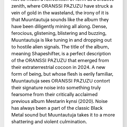
zenith, where ORANSSI PAZUZU have struck a
vein of gold in the wasteland, the irony of it is
that Muuntautuja sounds like the album they
have been diligently mining all along. Dense,
ferocious, glistening, blistering and buzzing,
Muuntautuja is like tuning in and dropping out
to hostile alien signals. The title of the album,
meaning Shapeshifter, is a perfect description
of the ORANSSI PAZUZU that emerged from
their extraterrestrial cocoon in 2024. A new
form of being, but whose flesh is eerily familiar,
Muuntautuja sees ORANSSI PAZUZU contort
their signature noise into something truly
fearsome from their critically acclaimed
previous album Mestarin kynsi (2020). Noise
has always been a part of the classic Black
Metal sound but Muuntautuja takes it to a more
shattering and violent culmination.