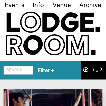
Events
Info
Venue
Archive
0
Filter
+