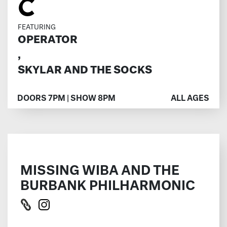
C
FEATURING
OPERATOR
,
SKYLAR AND THE SOCKS
DOORS 7PM | SHOW 8PM
ALL AGES
MISSING WIBA AND THE
BURBANK PHILHARMONIC