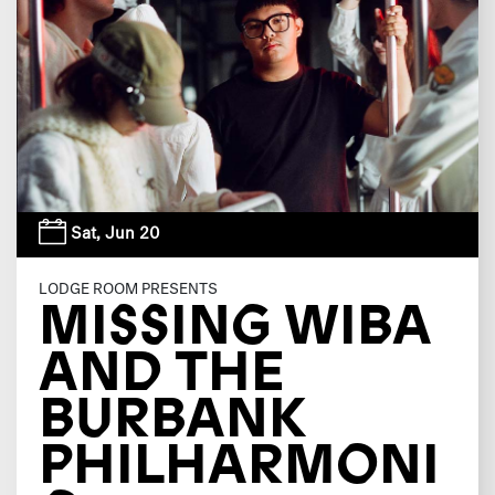
Sat,
Jun 20
LODGE ROOM PRESENTS
MISSING WIBA
AND THE
BURBANK
PHILHARMONI