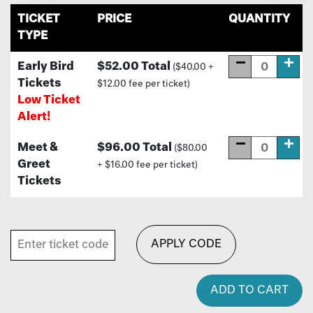
TICKET
PRICE
QUANTITY
TYPE
Early Bird
$52.00 Total
($40.00 +
Tickets
$12.00 fee per ticket)
Low Ticket
Alert!
Meet &
$96.00 Total
($80.00
Greet
+ $16.00 fee per ticket)
Tickets
APPLY CODE
ADD TO CART