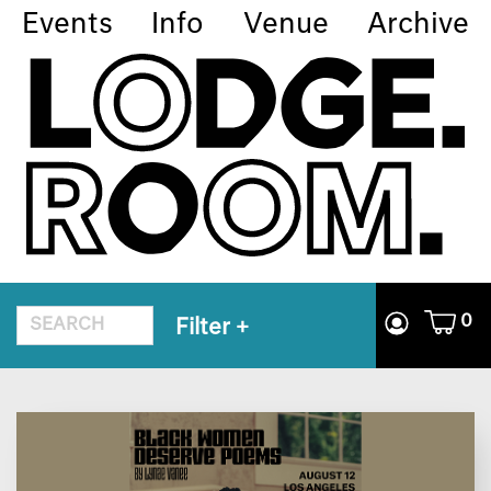
Events
Info
Venue
Archive
0
Filter
+