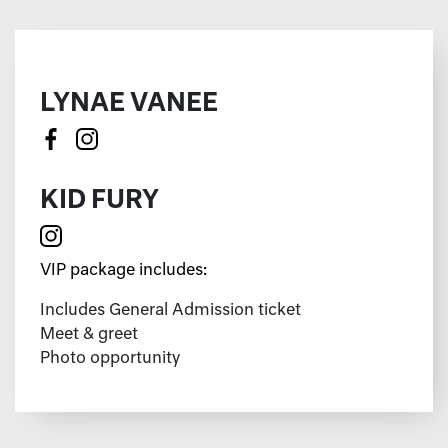
LYNAE VANEE
KID FURY
VIP package includes:
Includes General Admission ticket
Meet & greet
Photo opportunity