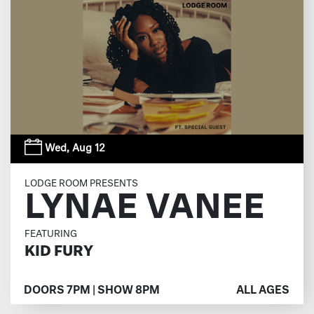
Wed,
Aug 12
LODGE ROOM PRESENTS
LYNAE VANEE
FEATURING
KID FURY
DOORS 7PM | SHOW 8PM
ALL AGES