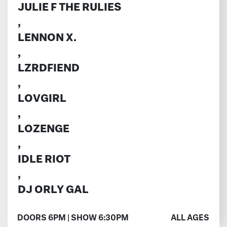
JULIE F THE RULIES
,
LENNON X.
,
LZRDFIEND
,
LOVGIRL
,
LOZENGE
,
IDLE RIOT
,
DJ ORLY GAL
DOORS 6PM | SHOW 6:30PM
ALL AGES