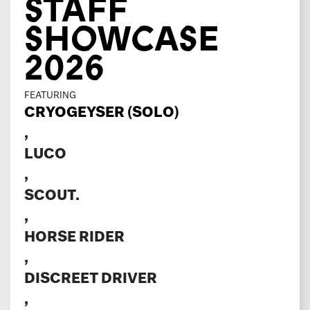
STAFF
SHOWCASE
2026
FEATURING
CRYOGEYSER (SOLO)
,
LUCO
,
SCOUT.
,
HORSE RIDER
,
DISCREET DRIVER
,