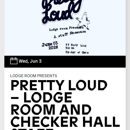
Wed,
Jun 3
LODGE ROOM PRESENTS
PRETTY LOUD
– LODGE
ROOM AND
CHECKER HALL