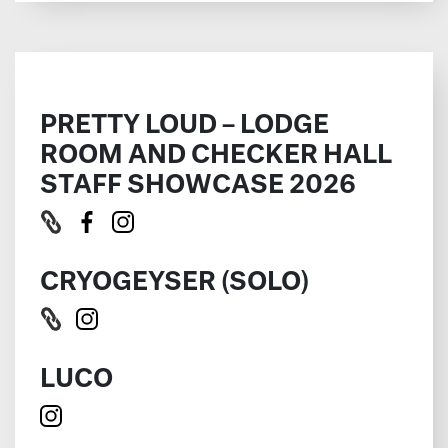
PRETTY LOUD – LODGE
ROOM AND CHECKER HALL
STAFF SHOWCASE 2026
CRYOGEYSER (SOLO)
LUCO