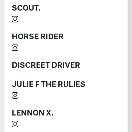
SCOUT.
HORSE RIDER
DISCREET DRIVER
JULIE F THE RULIES
LENNON X.