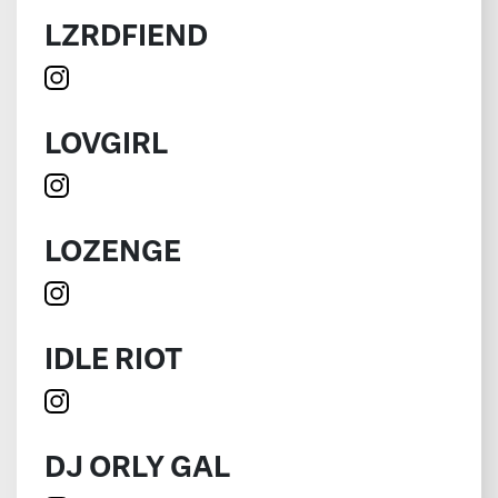
LZRDFIEND
LOVGIRL
LOZENGE
IDLE RIOT
DJ ORLY GAL