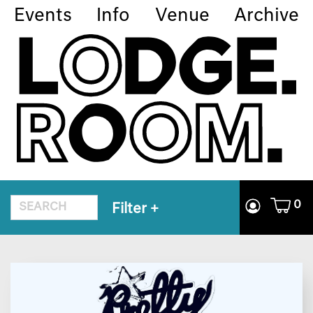
Events
Info
Venue
Archive
0
Filter
+