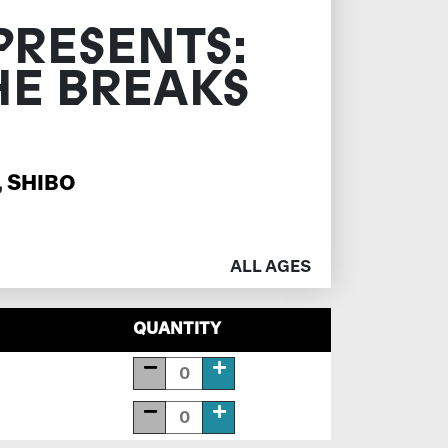
PRESENTS:
HE BREAKS
,
SHIBO
ALL AGES
QUANTITY