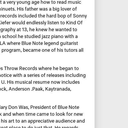
at a very young age how to read music
nuets. His father was a big lover of
e records included the hard bop of Sonny
Kiefer would endlessly listen to Kind Of
iography at 13, he knew he wanted to
 school he studied jazz piano with a
LA where Blue Note legend guitarist
z program, became one of his tutors all
nes Throw Records where he began to
notice with a series of releases including
B U. His musical resume now includes
Rock, Anderson .Paak, Kaytranada,
dary Don Was, President of Blue Note
rk and when time came to look for new
is art to an appreciative audience and