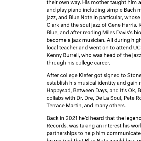
their own way. His mother taught him 
and play piano including simple Bach mi
jazz, and Blue Note in particular, whos
Clark and the soul jazz of Gene Harris. 
Blue, and after reading Miles Davis’s b
become a jazz musician. All during high
local teacher and went on to attend UC
Kenny Burrell, who was head of the jaz
through his college career.
After college Kiefer got signed to Sto
establish his musical identity and gain 
Happysad, Between Days, and It’s Ok, 
collabs with Dr. Dre, De La Soul, Pete 
Terrace Martin, and many others.
Back in 2021 he’d heard that the legen
Records, was taking an interest his wo
partnerships to help him communicate h