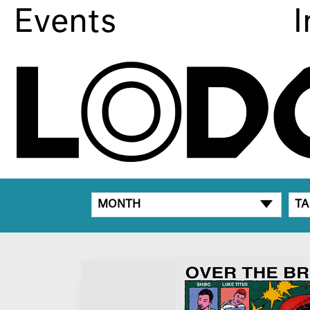
Events
I
MONTH
TA