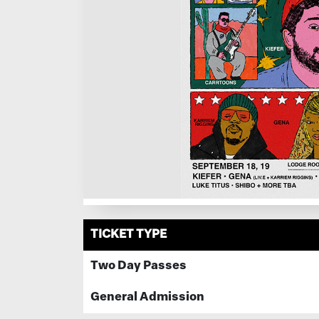
TICKET TYPE
Two Day Passes
General Admission