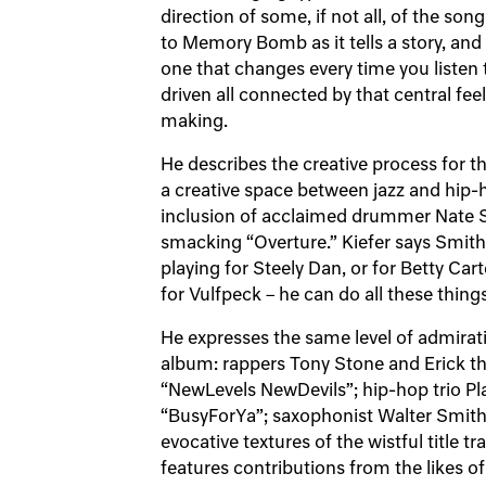
direction of some, if not all, of the song
to Memory Bomb as it tells a story, and
one that changes every time you listen to
driven all connected by that central fee
making.
He describes the creative process for th
a creative space between jazz and hip-h
inclusion of acclaimed drummer Nate S
smacking “Overture.” Kiefer says Smith 
playing for Steely Dan, or for Betty Car
for Vulfpeck – he can do all these thing
He expresses the same level of admirati
album: rappers Tony Stone and Erick th
“NewLevels NewDevils”; hip-hop trio Pl
“BusyForYa”; saxophonist Walter Smith I
evocative textures of the wistful title
features contributions from the likes o