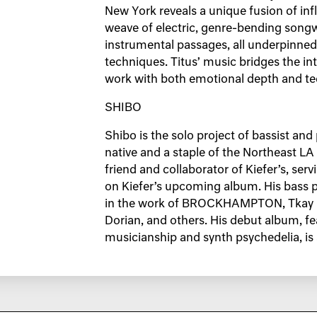
New York reveals a unique fusion of inf
weave of electric, genre-bending songwr
instrumental passages, all underpinned
techniques. Titus’ music bridges the in
work with both emotional depth and tec
SHIBO
Shibo is the solo project of bassist an
native and a staple of the Northeast L
friend and collaborator of Kiefer’s, ser
on Kiefer’s upcoming album. His bass p
in the work of BROCKHAMPTON, Tkay Ma
Dorian, and others. His debut album, fe
musicianship and synth psychedelia, is s