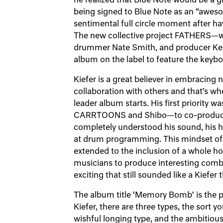
he realized that Blue Note would be a gr
being signed to Blue Note as an “aweso
sentimental full circle moment after ha
The new collective project FATHERS—w
drummer Nate Smith, and producer Ken
album on the label to feature the keybo
Kiefer is a great believer in embracing
collaboration with others and that’s whe
leader album starts. His first priority w
CARRTOONS and Shibo—to co-produce 
completely understood his sound, his
at drum programming. This mindset of 
extended to the inclusion of a whole hos
musicians to produce interesting comb
exciting that still sounded like a Kiefer 
The album title ‘Memory Bomb’ is the p
Kiefer, there are three types, the sort 
wishful longing type, and the ambitiou