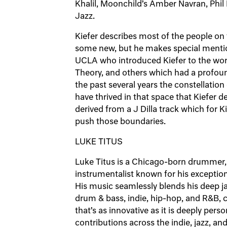
Khalil, Moonchild’s Amber Navran, Phi
Jazz.
Kiefer describes most of the people on 
some new, but he makes special mentio
UCLA who introduced Kiefer to the wor
Theory, and others which had a profoun
the past several years the constellati
have thrived in that space that Kiefer d
derived from a J Dilla track which for 
push those boundaries.
LUKE TITUS
Luke Titus is a Chicago-born drummer, 
instrumentalist known for his exceptiona
His music seamlessly blends his deep j
drum & bass, indie, hip-hop, and R&B, c
that’s as innovative as it is deeply pers
contributions across the indie, jazz, a