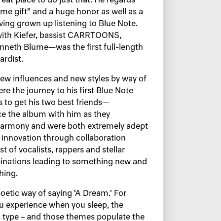
eat place to do just that. He regards
me gift” and a huge honor as well as a
ving grown up listening to Blue Note.
ith Kiefer, bassist CARRTOONS,
neth Blume—was the first full-length
ardist.
 new influences and new styles by way of
re the journey to his first Blue Note
as to get his two best friends—
the album with him as they
 harmony and were both extremely adept
innovation through collaboration
t of vocalists, rappers and stellar
inations leading to something new and
thing.
oetic way of saying ‘A Dream.’ For
you experience when you sleep, the
s type – and those themes populate the