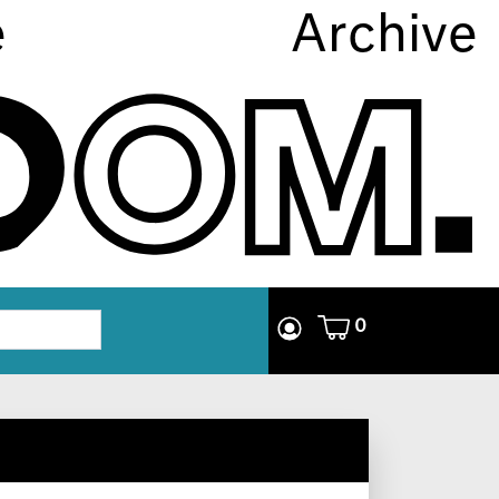
e
Archive
0