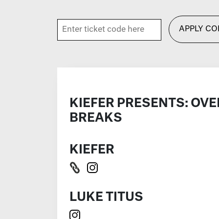
APPLY CO
KIEFER PRESENTS: OVE
BREAKS
KIEFER
LUKE TITUS