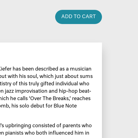
ADD TO CART
Kiefer has been described as a musician
 but with his soul, which just about sums
istry of this truly gifted individual who
n jazz improvisation and hip-hop beat-
hich he calls ‘Over The Breaks,’ reaches
mb, his solo debut for Blue Note
d’s upbringing consisted of parents who
n pianists who both influenced him in