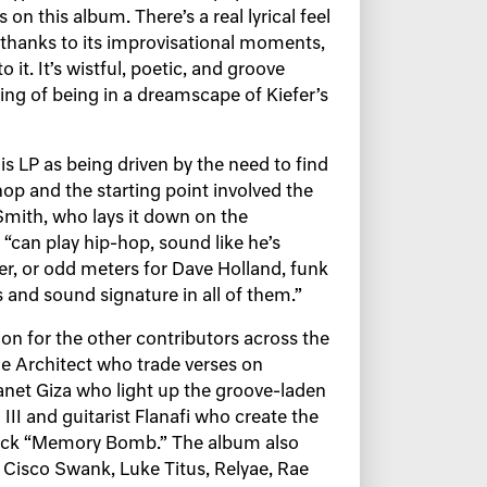
s on this album. There’s a real lyrical feel
 thanks to its improvisational moments,
 it. It’s wistful, poetic, and groove
ling of being in a dreamscape of Kiefer’s
is LP as being driven by the need to find
op and the starting point involved the
mith, who lays it down on the
“can play hip-hop, sound like he’s
ter, or odd meters for Dave Holland, funk
s and sound signature in all of them.”
on for the other contributors across the
e Architect who trade verses on
anet Giza who light up the groove-laden
II and guitarist Flanafi who create the
 track “Memory Bomb.” The album also
f Cisco Swank, Luke Titus, Relyae, Rae