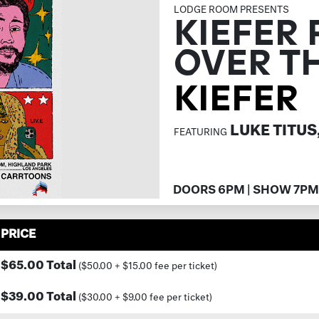
LODGE ROOM PRESENTS
KIEFER 
OVER T
KIEFER
LUKE TITUS
FEATURING
DOORS 6PM | SHOW 7PM
PRICE
$65.00 Total
($50.00 + $15.00 fee per ticket)
$39.00 Total
($30.00 + $9.00 fee per ticket)