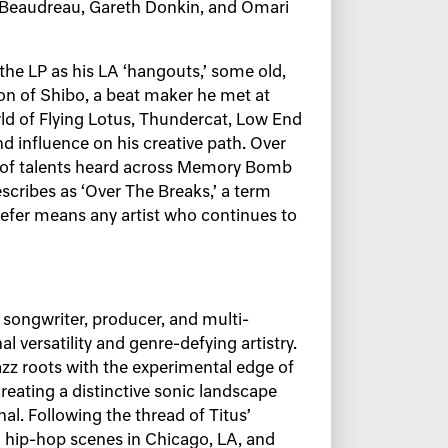
l Beaudreau, Gareth Donkin, and Omari
the LP as his LA ‘hangouts,’ some old,
n of Shibo, a beat maker he met at
ld of Flying Lotus, Thundercat, Low End
d influence on his creative path. Over
on of talents heard across Memory Bomb
escribes as ‘Over The Breaks,’ a term
Kiefer means any artist who continues to
songwriter, producer, and multi-
l versatility and genre-defying artistry.
azz roots with the experimental edge of
reating a distinctive sonic landscape
onal. Following the thread of Titus’
nd hip-hop scenes in Chicago, LA, and