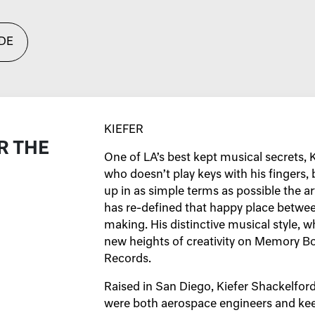
DE
KIEFER
R THE
One of LA’s best kept musical secrets, 
who doesn’t play keys with his fingers,
up in as simple terms as possible the art
has re-defined that happy place betwee
making. His distinctive musical style, w
new heights of creativity on Memory Bo
Records.
Raised in San Diego, Kiefer Shackelfor
were both aerospace engineers and kee