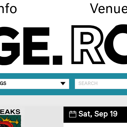
nfo
Venu
GS
Sat,
Sep 19