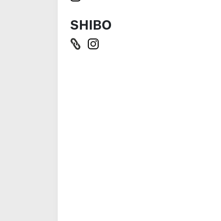
SHIBO