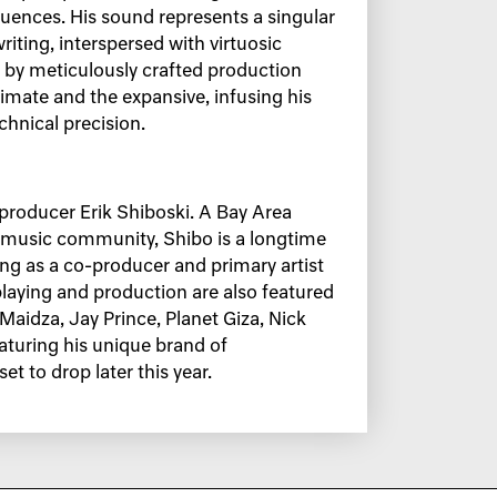
luences. His sound represents a singular
iting, interspersed with virtuosic
 by meticulously crafted production
timate and the expansive, infusing his
hnical precision.
d producer Erik Shiboski. A Bay Area
A music community, Shibo is a longtime
ving as a co-producer and primary artist
laying and production are also featured
idza, Jay Prince, Planet Giza, Nick
aturing his unique brand of
et to drop later this year.