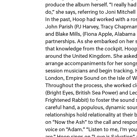
produce the album herself. “I really 
do,” she says, referring to Joni Mitchel
In the past, Hoop had worked with a ros
John Parish (PJ Harvey, Tracy Chapman)
and Blake Mills, (Fiona Apple, Alabama
partnerships. As she embarked on her 
that knowledge from the cockpit. Hoo
around the United Kingdom. She asked 
arrange accompaniments for her songs,
session musicians and begin tracking. H
London, Empire Sound on the Isle of Wi
Throughout the process, she worked c
(Bright Eyes, British Sea Power) and L
Frightened Rabbit) to foster the sound
careful hand, a populous, dynamic so
relationships hold relationality at thei
on “Now the Ash” to the call and respo
voice on “Adam.” “Listen to me, I’m you