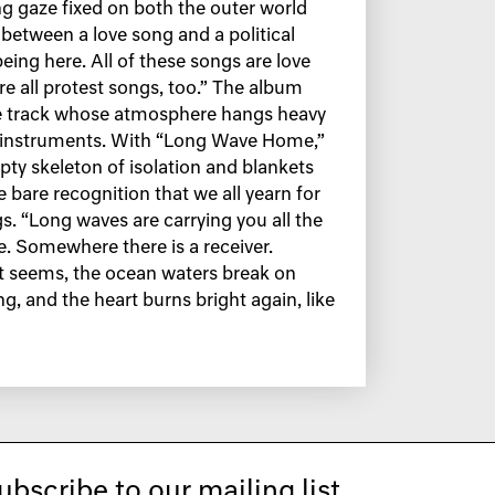
ing gaze fixed on both the outer world
e between a love song and a political
being here. All of these songs are love
re all protest songs, too.” The album
itle track whose atmosphere hangs heavy
g instruments. With “Long Wave Home,”
y skeleton of isolation and blankets
he bare recognition that we all yearn for
s. “Long waves are carrying you all the
. Somewhere there is a receiver.
it seems, the ocean waters break on
ng, and the heart burns bright again, like
ubscribe to our mailing list