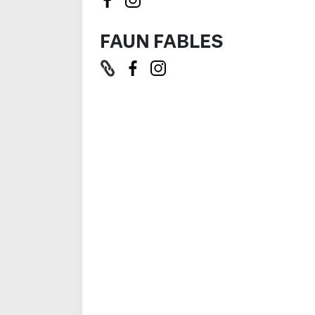
FAUN FABLES