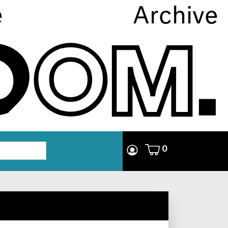
e
Archive
0