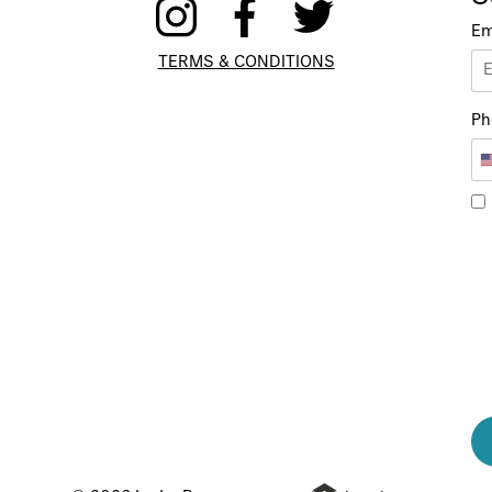
Em
TERMS & CONDITIONS
Ph