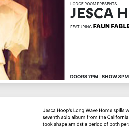
LODGE ROOM PRESENTS
JESCA 
FAUN FABL
FEATURING
DOORS 7PM | SHOW 8PM
Jesca Hoop’s Long Wave Home spills wi
seventh solo album from the Californi
took shape amidst a period of both per