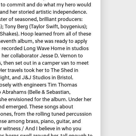
had to commit and do what my hero would
l and her storied artistic independence.
ter of seasoned, brilliant producers:
; Tony Berg (Taylor Swift, boygenius);
 Shakes). Hoop learned from all of these
seventh album, she was ready to apply
p recorded Long Wave Home in studios
her collaborator Jesse D. Vernon to
 then set out in a camper van to meet
er travels took her to The Shed in
ght, and J&J Studios in Bristol.
losely with engineers Tim Thomas
eo Abrahams (Belle & Sebastian,
 she envisioned for the album. Under her
und emerged. These songs about
r bones, from the rolling tuned percussion
nse among brass, piano, guitar, and
r witness / And I believe in who you