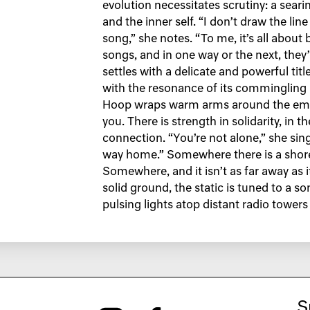
evolution necessitates scrutiny: a sear
and the inner self. “I don’t draw the lin
song,” she notes. “To me, it’s all about 
songs, and in one way or the next, they’
settles with a delicate and powerful t
with the resonance of its comminglin
Hoop wraps warm arms around the empt
you. There is strength in solidarity, in t
connection. “You’re not alone,” she sing
way home.” Somewhere there is a shore
Somewhere, and it isn’t as far away as 
solid ground, the static is tuned to a so
pulsing lights atop distant radio towers
S