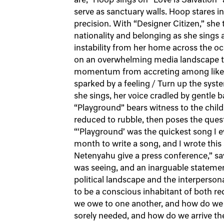
are,” Hoop sings on “Love is Salvation” 
serve as sanctuary walls. Hoop stares 
precision. With “Designer Citizen,” she
nationality and belonging as she sings 
instability from her home across the oc
on an overwhelming media landscape tha
momentum from accreting among like-m
sparked by a feeling / Turn up the syste
she sings, her voice cradled by gentle 
“Playground” bears witness to the chi
reduced to rubble, then poses the que
“‘Playground’ was the quickest song I e
month to write a song, and I wrote this
Netenyahu give a press conference,” say
was seeing, and an inarguable statement
political landscape and the interperson
to be a conscious inhabitant of both re
we owe to one another, and how do we d
sorely needed, and how do we arrive th