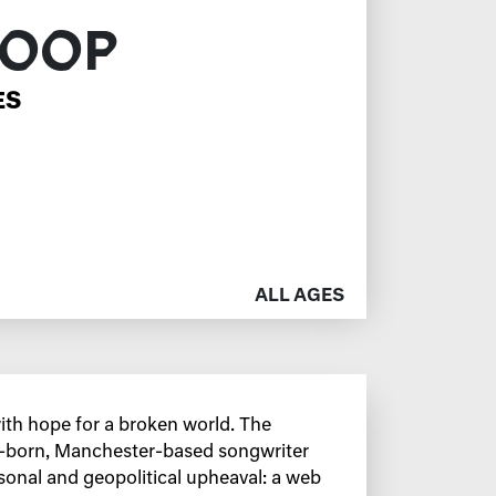
HOOP
ES
ALL AGES
th hope for a broken world. The
a-born, Manchester-based songwriter
sonal and geopolitical upheaval: a web