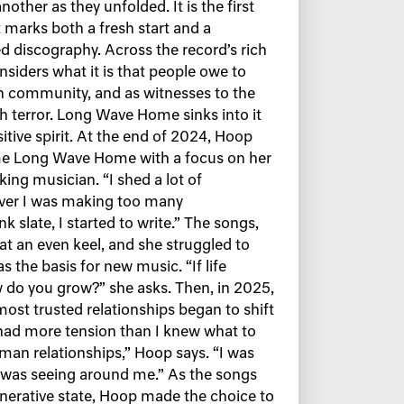
other as they unfolded. It is the first
 marks both a fresh start and a
d discography. Across the record’s rich
iders what it is that people owe to
 in community, and as witnesses to the
h terror. Long Wave Home sinks into it
itive spirit. At the end of 2024, Hoop
e Long Wave Home with a focus on her
ing musician. “I shed a lot of
ever I was making too many
 slate, I started to write.” The songs,
 at an even keel, and she struggled to
s the basis for new music. “If life
 do you grow?” she asks. Then, in 2025,
st trusted relationships began to shift
 had more tension than I knew what to
man relationships,” Hoop says. “I was
I was seeing around me.” As the songs
erative state, Hoop made the choice to