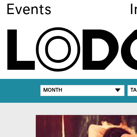
Events
I
MONTH
TA