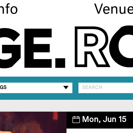
nfo
Venu
GS
Mon,
Jun 15