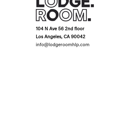
104 N Ave 56 2nd floor
Los Angeles, CA 90042
info@lodgeroomhlp.com