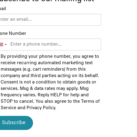
ail
one Number
By providing your phone number, you agree to
receive recurring automated marketing text
messages (e.g. cart reminders) from this
company and third parties acting on its behalf.
Consent is not a condition to obtain goods or
services. Msg & data rates may apply. Msg
frequency varies. Reply HELP for help and
STOP to cancel. You also agree to the
Terms of
Service
and
Privacy Policy
.
Subscribe