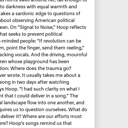
as horns swell around her, tall enough to
into darkness with equal warmth and
 takes a sardonic edge to questions of
about observing American political
ean. On “Signal to Noise,” Hoop reflects
t seeks to prevent political
inded people: “If revolution can be
m, point the finger, send them reeling,”
backing vocals. And the driving, mournful
ldren whose playground has been
stion: Where does the trauma go?
ver wrote. It usually takes me about a
 song in two days after watching
s Hoop. “I had such clarity on what I
 that I could deliver in a song.” The
al landscape flow into one another, and
quires us to question ourselves. What do
eliver it? Where are our efforts most
ere? Hoop’s songs remind us that