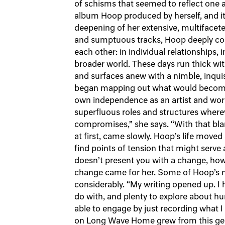
of schisms that seemed to reflect one an
album Hoop produced by herself, and it
deepening of her extensive, multifacete
and sumptuous tracks, Hoop deeply cons
each other: in individual relationships,
broader world. These days run thick wit
and surfaces anew with a nimble, inquis
began mapping out what would becom
own independence as an artist and work
superfluous roles and structures wher
compromises,” she says. “With that blank
at first, came slowly. Hoop’s life moved
find points of tension that might serve a
doesn’t present you with a change, how
change came for her. Some of Hoop’s mo
considerably. “My writing opened up. I
do with, and plenty to explore about hu
able to engage by just recording what 
on Long Wave Home grew from this gen