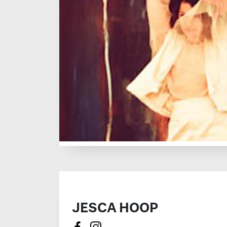
JESCA HOOP