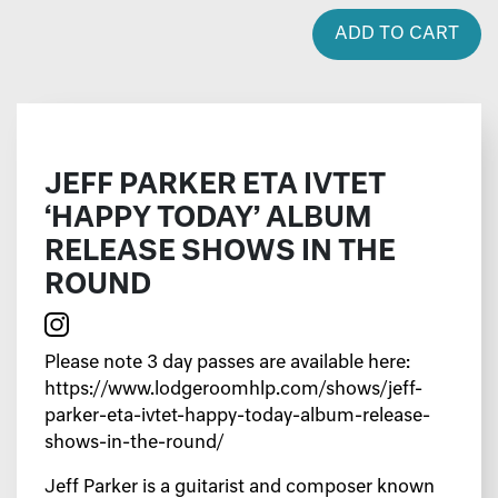
ADD TO CART
JEFF PARKER ETA IVTET
‘HAPPY TODAY’ ALBUM
RELEASE SHOWS IN THE
ROUND
Please note 3 day passes are available
here
:
https://www.lodgeroomhlp.com/shows/jeff-
parker-eta-ivtet-happy-today-album-release-
shows-in-the-round/
Jeff Parker is a guitarist and composer known