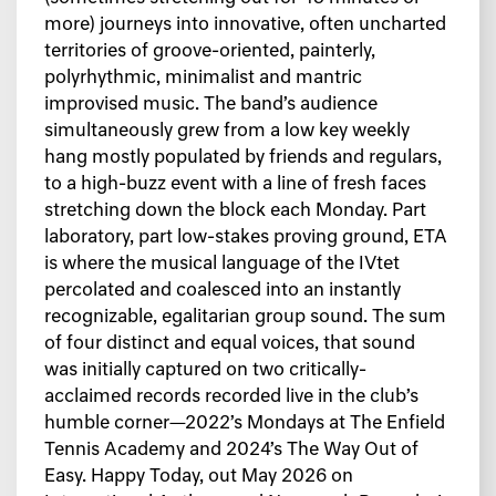
more) journeys into innovative, often uncharted
territories of groove-oriented, painterly,
polyrhythmic, minimalist and mantric
improvised music. The band’s audience
simultaneously grew from a low key weekly
hang mostly populated by friends and regulars,
to a high-buzz event with a line of fresh faces
stretching down the block each Monday. Part
laboratory, part low-stakes proving ground, ETA
is where the musical language of the IVtet
percolated and coalesced into an instantly
recognizable, egalitarian group sound. The sum
of four distinct and equal voices, that sound
was initially captured on two critically-
acclaimed records recorded live in the club’s
humble corner—2022’s Mondays at The Enfield
Tennis Academy and 2024’s The Way Out of
Easy. Happy Today, out May 2026 on