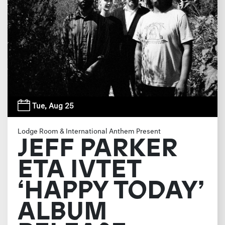
Tue,
Aug 25
Lodge Room & International Anthem Present
JEFF PARKER
ETA IVTET
‘HAPPY TODAY’
ALBUM