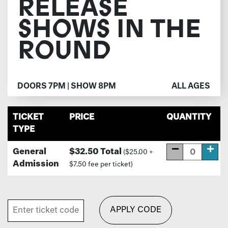
RELEASE
SHOWS IN THE
ROUND
DOORS 7PM | SHOW 8PM
ALL AGES
TICKET
PRICE
QUANTITY
TYPE
General
$32.50 Total
($25.00 +
Admission
$7.50 fee per ticket)
APPLY CODE