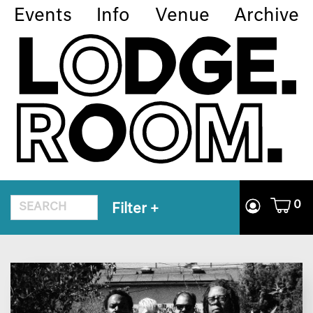
Events
Info
Venue
Archive
0
Filter
+