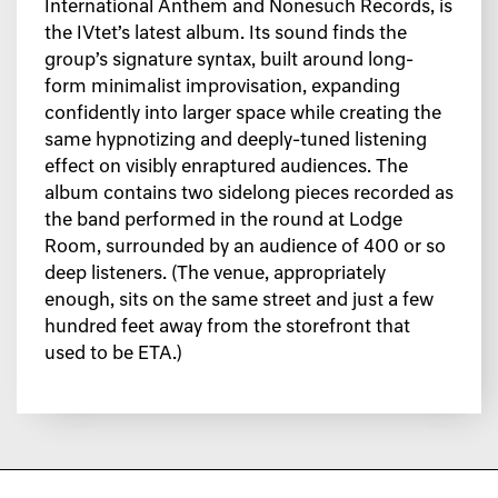
International Anthem and Nonesuch Records, is
the IVtet’s latest album. Its sound finds the
group’s signature syntax, built around long-
form minimalist improvisation, expanding
confidently into larger space while creating the
same hypnotizing and deeply-tuned listening
effect on visibly enraptured audiences. The
album contains two sidelong pieces recorded as
the band performed in the round at Lodge
Room, surrounded by an audience of 400 or so
deep listeners. (The venue, appropriately
enough, sits on the same street and just a few
hundred feet away from the storefront that
used to be ETA.)