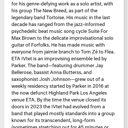
for his genre-defying work as a solo artist, with
his group The New Breed, as part of the
legendary band Tortoise. His music in the last
decade has ranged from the jazz-informed
psychedelic beat music song cycle Suite For
Max Brown to the delicate improvisational solo
guitar of Forfolks. He has made music with
everyone from jaimie branch to Tom Zé to Flea.
ETA IVtet is an improvising ensemble led by
Parker. The band—featuring drummer Jay
Bellerose, bassist Anna Butterss, and
saxophonist Josh Johnson—grew out of a
weekly residency started by Parker in 2016 at
the now defunct Highland Park Los Angeles
venue ETA. By the time the venue closed its
doors in 2023 the IVtet had evolved from a
band that played mostly standards into a group
known for its transcendent, long-form
(sometimes stretching out for 45 minutes or