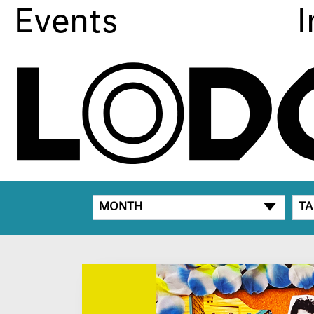
Events
I
MONTH
TA