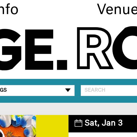
nfo
Venu
GS
Sat,
Jan 3