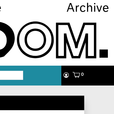
e
Archive
0