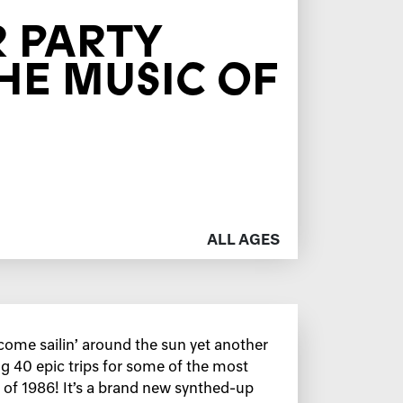
 PARTY
HE MUSIC OF
ALL AGES
ome sailin’ around the sun yet another
ng 40 epic trips for some of the most
 of 1986! It’s a brand new synthed-up