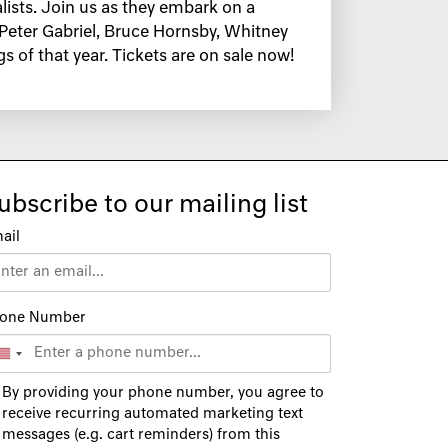
alists. Join us as they embark on a
, Peter Gabriel, Bruce Hornsby, Whitney
 of that year. Tickets are on sale now!
ubscribe to our mailing list
ail
one Number
By providing your phone number, you agree to
receive recurring automated marketing text
messages (e.g. cart reminders) from this