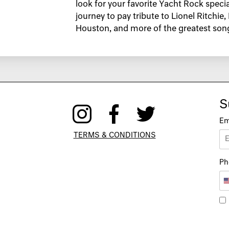
look for your favorite Yacht Rock speci
journey to pay tribute to Lionel Ritchie
Houston, and more of the greatest songs
S
Em
TERMS & CONDITIONS
Ph