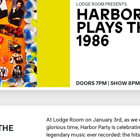
LODGE ROOM PRESENTS
HARBOR
PLAYS T
1986
DOORS 7PM | SHOW 8PM
At Lodge Room on January 3rd, as we c
THE
glorious time, Harbor Party is celebrati
legendary music ever recorded: the hits