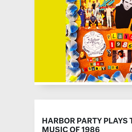
HARBOR PARTY PLAYS 
MUSIC OF 1986