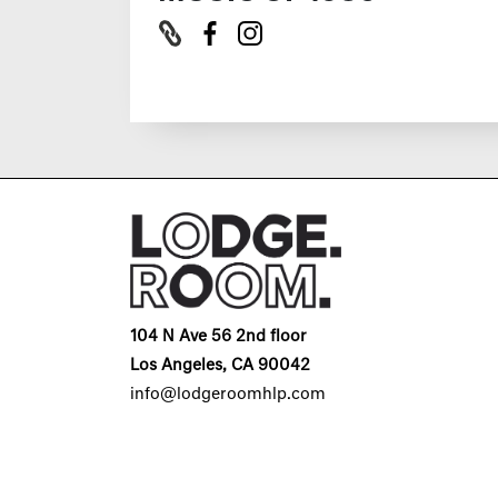
104 N Ave 56 2nd floor
Los Angeles, CA 90042
info@lodgeroomhlp.com