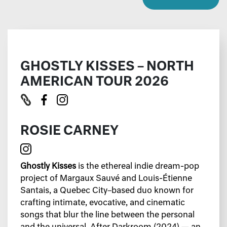
GHOSTLY KISSES – NORTH
AMERICAN TOUR 2026
ROSIE CARNEY
Ghostly Kisses
is the ethereal indie dream-pop
project of Margaux Sauvé and Louis-Étienne
Santais, a Quebec City–based duo known for
crafting intimate, evocative, and cinematic
songs that blur the line between the personal