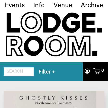
Events
Info
Venue
Archive
0
Filter
+