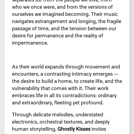
separates us: from the people we love, from
who we once were, and from the versions of
ourselves we imagined becoming. Their music
navigates estrangement and longing, the fragile
passage of time, and the tension between our
desire for permanence and the reality of
impermanence.
As their world expands through movement and
encounters, a contrasting intimacy emerges —
the desire to build a home, to create life, and the
vulnerability that comes with it. Their work
embraces life in all its contradictions: ordinary
and extraordinary, fleeting yet profound.
Through delicate melodies, understated
electronics, orchestral textures, and deeply
human storytelling,
Ghostly Kisses
invites