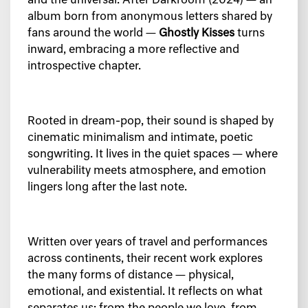
and the universal. After
Darkroom
(2024) — an
album born from anonymous letters shared by
fans around the world —
Ghostly Kisses
turns
inward, embracing a more reflective and
introspective chapter.
Rooted in dream-pop, their sound is shaped by
cinematic minimalism and intimate, poetic
songwriting. It lives in the quiet spaces — where
vulnerability meets atmosphere, and emotion
lingers long after the last note.
Written over years of travel and performances
across continents, their recent work explores
the many forms of distance — physical,
emotional, and existential. It reflects on what