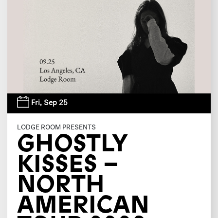
Fri,
Sep 25
LODGE ROOM PRESENTS
GHOSTLY
KISSES –
NORTH
AMERICAN