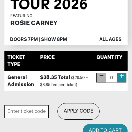
TOUR 2026
FEATURING
ROSIE CARNEY
DOORS 7PM | SHOW 8PM
ALL AGES
TICKET
PRICE
QUANTITY
TYPE
General
$38.35 Total
($29.50 +
Admission
$8.85 fee per ticket)
APPLY CODE
ADD TO CART