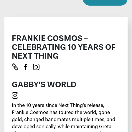
FRANKIE COSMOS –
CELEBRATING 10 YEARS OF
NEXT THING
GABBY’S WORLD
In the 10 years since Next Thing’s release,
Frankie Cosmos has toured the world, gone
gold, changed bandmates multiple times, and
developed sonically, while maintaining Greta