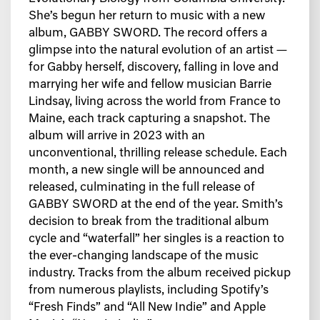
She’s begun her return to music with a new
album, GABBY SWORD. The record offers a
glimpse into the natural evolution of an artist —
for Gabby herself, discovery, falling in love and
marrying her wife and fellow musician Barrie
Lindsay, living across the world from France to
Maine, each track capturing a snapshot. The
album will arrive in 2023 with an
unconventional, thrilling release schedule. Each
month, a new single will be announced and
released, culminating in the full release of
GABBY SWORD at the end of the year. Smith’s
decision to break from the traditional album
cycle and “waterfall” her singles is a reaction to
the ever-changing landscape of the music
industry. Tracks from the album received pickup
from numerous playlists, including Spotify’s
“Fresh Finds” and “All New Indie” and Apple