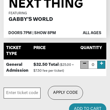
NEXT THING
FEATURING
GABBY’S WORLD
DOORS 7PM | SHOW 8PM
ALL AGES
TICKET
PRICE
QUANTITY
TYPE
General
$32.50 Total
($25.00 +
Admission
$7.50 fee per ticket)
APPLY CODE
ADD TO CART