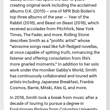
creating original work including the acclaimed
albums O.K. (2015)— one of NPR Bob Boilen’s
top three albums of the year — Year of the
Rabbit (2016), and Beast on Beast (2018), which
received accolades from Pitchfork, New York
Times, The Fader, and more. Rolling Stone
describes Smith as a “prolific artist” whose
“winsome songs read like full-fledged novellas,
at once capable of spitting truth, romancing the
listener and offering consolation from life’s
more gnarled moments.” In addition to her solo
work under the moniker Gabby’s World, Smith
has continuously collaborated and toured with
artists including Japanese Breakfast, Frankie
Cosmos, Barrie, Mitski, Alex G, and more.
In 2018, Smith took a break from music after a
decade of touring to pursue a degree in
Evolutionary Biology from Columbia University.