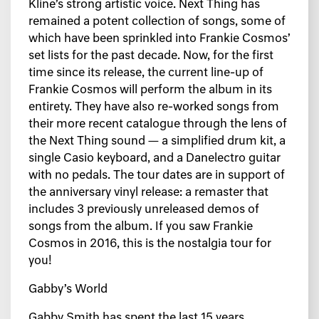
Kline’s strong artistic voice. Next Thing has
remained a potent collection of songs, some of
which have been sprinkled into Frankie Cosmos’
set lists for the past decade. Now, for the first
time since its release, the current line-up of
Frankie Cosmos will perform the album in its
entirety. They have also re-worked songs from
their more recent catalogue through the lens of
the Next Thing sound — a simplified drum kit, a
single Casio keyboard, and a Danelectro guitar
with no pedals. The tour dates are in support of
the anniversary vinyl release: a remaster that
includes 3 previously unreleased demos of
songs from the album. If you saw Frankie
Cosmos in 2016, this is the nostalgia tour for
you!
Gabby’s World
Gabby Smith has spent the last 15 years