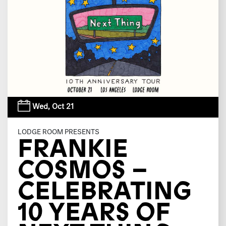
Wed,
Oct 21
LODGE ROOM PRESENTS
FRANKIE
COSMOS –
CELEBRATING
10 YEARS OF