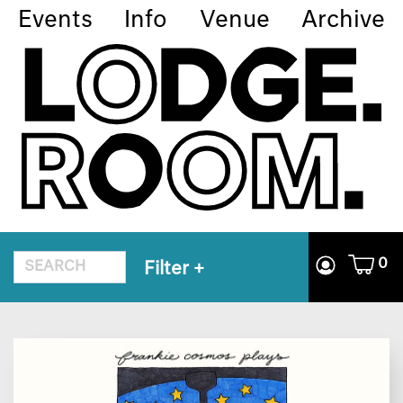
Events
Info
Venue
Archive
0
Filter
+