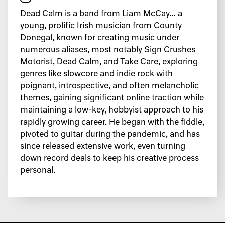
Dead Calm is a band from Liam McCay… a
young, prolific Irish musician from County
Donegal, known for creating music under
numerous aliases, most notably Sign Crushes
Motorist, Dead Calm, and Take Care, exploring
genres like slowcore and indie rock with
poignant, introspective, and often melancholic
themes, gaining significant online traction while
maintaining a low-key, hobbyist approach to his
rapidly growing career. He began with the fiddle,
pivoted to guitar during the pandemic, and has
since released extensive work, even turning
down record deals to keep his creative process
personal.