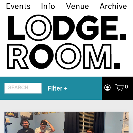
Events
Info
Venue
Archive
0
Filter
+