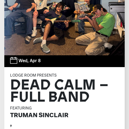
Wed,
Apr 8
LODGE ROOM PRESENTS
DEAD CALM –
FULL BAND
FEATURING
TRUMAN SINCLAIR
,