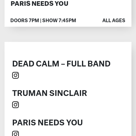
PARIS NEEDS YOU
DOORS 7PM | SHOW 7:45PM
ALL AGES
DEAD CALM – FULL BAND
TRUMAN SINCLAIR
PARIS NEEDS YOU