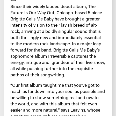
Since their widely lauded debut album, The
Future Is Our Way Out, Chicago-based 5 piece
Brigitte Calls Me Baby have brought a greater
intensity of vision to their lavish breed of alt-
rock, arriving at a boldly singular sound that is
both thrillingly new and immediately essential
to the modern rock landscape. In a major leap
forward for the band, Brigitte Calls Me Baby’s
sophomore album Irreversible captures the
energy, intrigue and grandeur of their live show,
all while pushing further into the exquisite
pathos of their songwriting.
“Our first album taught me that you’ve got to
reach as far down into your soul as possible and
be willing to show something real and raw to
the world, and with this album that felt even
easier and more natural,” says Leavins, whose