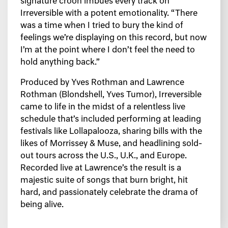
signature croon imbues every track on
Irreversible with a potent emotionality. “There
was a time when I tried to bury the kind of
feelings we’re displaying on this record, but now
I’m at the point where I don’t feel the need to
hold anything back.”
Produced by Yves Rothman and Lawrence
Rothman (Blondshell, Yves Tumor), Irreversible
came to life in the midst of a relentless live
schedule that’s included performing at leading
festivals like Lollapalooza, sharing bills with the
likes of Morrissey & Muse, and headlining sold-
out tours across the U.S., U.K., and Europe.
Recorded live at Lawrence’s the result is a
majestic suite of songs that burn bright, hit
hard, and passionately celebrate the drama of
being alive.