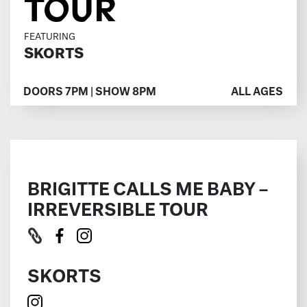
TOUR
FEATURING
SKORTS
DOORS 7PM | SHOW 8PM
ALL AGES
BRIGITTE CALLS ME BABY –
IRREVERSIBLE TOUR
SKORTS