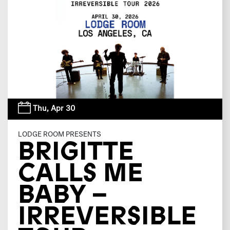
Thu,
Apr 30
LODGE ROOM PRESENTS
BRIGITTE
CALLS ME
BABY –
IRREVERSIBLE