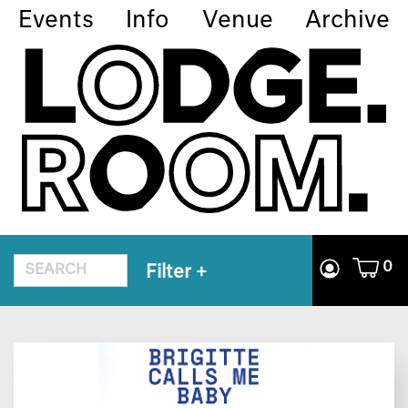
Events
Info
Venue
Archive
0
Filter
+