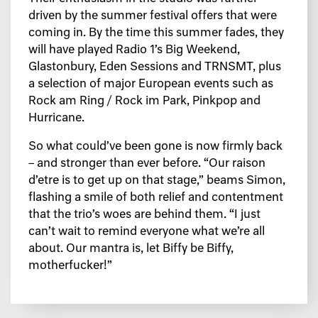
driven by the summer festival offers that were
coming in. By the time this summer fades, they
will have played Radio 1’s Big Weekend,
Glastonbury, Eden Sessions and TRNSMT, plus
a selection of major European events such as
Rock am Ring / Rock im Park, Pinkpop and
Hurricane.
So what could’ve been gone is now firmly back
– and stronger than ever before. “Our raison
d’etre is to get up on that stage,” beams Simon,
flashing a smile of both relief and contentment
that the trio’s woes are behind them. “I just
can’t wait to remind everyone what we’re all
about. Our mantra is, let Biffy be Biffy,
motherfucker!”