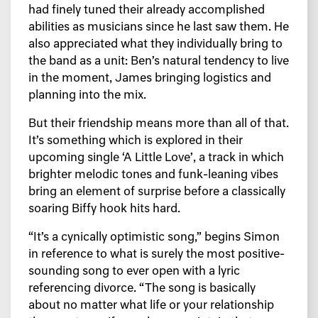
had finely tuned their already accomplished
abilities as musicians since he last saw them. He
also appreciated what they individually bring to
the band as a unit: Ben’s natural tendency to live
in the moment, James bringing logistics and
planning into the mix.
But their friendship means more than all of that.
It’s something which is explored in their
upcoming single ‘A Little Love’, a track in which
brighter melodic tones and funk-leaning vibes
bring an element of surprise before a classically
soaring Biffy hook hits hard.
“It’s a cynically optimistic song,” begins Simon
in reference to what is surely the most positive-
sounding song to ever open with a lyric
referencing divorce. “The song is basically
about no matter what life or your relationship