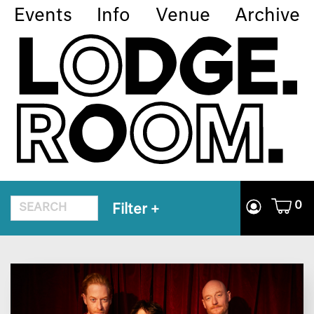
Events
Info
Venue
Archive
0
Filter
+