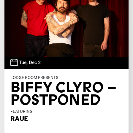
Tue,
Dec 2
LODGE ROOM PRESENTS
BIFFY CLYRO –
POSTPONED
FEATURING
RAUE