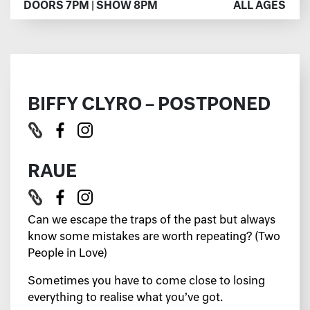
DOORS 7PM | SHOW 8PM
ALL AGES
BIFFY CLYRO – POSTPONED
RAUE
Can we escape the traps of the past but always
know some mistakes are worth repeating? (Two
People in Love)
Sometimes you have to come close to losing
everything to realise what you’ve got.