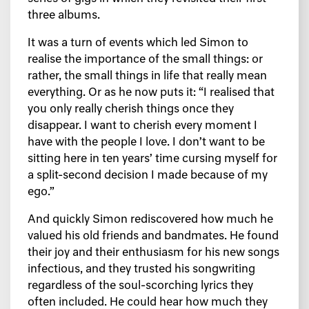
three albums.
It was a turn of events which led Simon to
realise the importance of the small things: or
rather, the small things in life that really mean
everything. Or as he now puts it: “I realised that
you only really cherish things once they
disappear. I want to cherish every moment I
have with the people I love. I don’t want to be
sitting here in ten years’ time cursing myself for
a split-second decision I made because of my
ego.”
And quickly Simon rediscovered how much he
valued his old friends and bandmates. He found
their joy and their enthusiasm for his new songs
infectious, and they trusted his songwriting
regardless of the soul-scorching lyrics they
often included. He could hear how much they