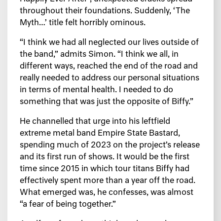
throughout their foundations. Suddenly, ‘The
Myth…’ title felt horribly ominous.
“I think we had all neglected our lives outside of
the band,” admits Simon. “I think we all, in
different ways, reached the end of the road and
really needed to address our personal situations
in terms of mental health. I needed to do
something that was just the opposite of Biffy.”
He channelled that urge into his leftfield
extreme metal band Empire State Bastard,
spending much of 2023 on the project’s release
and its first run of shows. It would be the first
time since 2015 in which tour titans Biffy had
effectively spent more than a year off the road.
What emerged was, he confesses, was almost
“a fear of being together.”