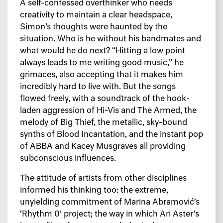
A self-confessed overthinker who needs
creativity to maintain a clear headspace,
Simon’s thoughts were haunted by the
situation. Who is he without his bandmates and
what would he do next? “Hitting a low point
always leads to me writing good music,” he
grimaces, also accepting that it makes him
incredibly hard to live with. But the songs
flowed freely, with a soundtrack of the hook-
laden aggression of Hi-Vis and The Armed, the
melody of Big Thief, the metallic, sky-bound
synths of Blood Incantation, and the instant pop
of ABBA and Kacey Musgraves all providing
subconscious influences.
The attitude of artists from other disciplines
informed his thinking too: the extreme,
unyielding commitment of Marina Abramović’s
‘Rhythm 0’ project; the way in which Ari Aster’s