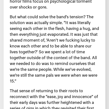
horror films focus on psychological torment
over shocks or gore.
But what could solve the band’s tension? The
solution was actually simple. “It was literally
seeing each other in the flesh, having a hug, and
then everything just evaporated. It was just that
shared moment of, ‘Aren’t we fucking lucky to
know each other and to be able to share our
lives together?’ So we spent a lot of time
together outside of the context of the band. All
we needed to do was to remind ourselves that
we’re the same people. While we’ve evolved,
we’re still the same pals we were when we were
15.”
That sense of returning to their roots to
reconnect with the “ease, joy and innocence” of
their early days was further heightened with a
series of gigs in which they revisited their first