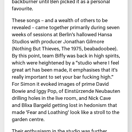
backburner until Ben picked it as a personal
favourite.
These songs – and a wealth of others to be
revealed – came together primarily during seven
weeks of sessions at Berlin’s hallowed Hansa
Studios with producer Jonathan Gilmore
(Nothing But Thieves, The 1975, beabadoobee).
By this point, team Biffy was back in high spirits,
which were heightened by a “studio where I feel
great art has been made, it emphasises that it’s
really important to set your bar fucking high.”
For Simon it evoked images of prime David
Bowie and Iggy Pop, of Einstürzende Neubauten
drilling holes in the live room, and Nick Cave
and Blixa Bargeld getting lost in hedonism that
made ‘Fear and Loathing’ look like a stroll to the
garden centre.
Their enthusiasm in the studio was further