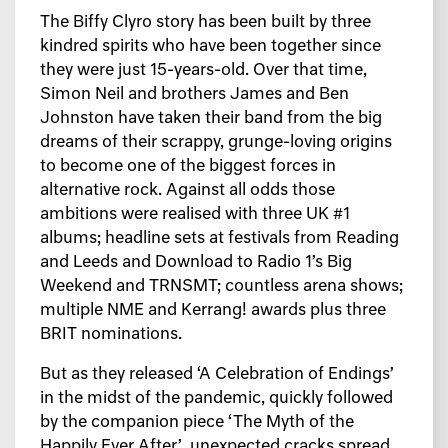
The Biffy Clyro story has been built by three
kindred spirits who have been together since
they were just 15-years-old. Over that time,
Simon Neil and brothers James and Ben
Johnston have taken their band from the big
dreams of their scrappy, grunge-loving origins
to become one of the biggest forces in
alternative rock. Against all odds those
ambitions were realised with three UK #1
albums; headline sets at festivals from Reading
and Leeds and Download to Radio 1’s Big
Weekend and TRNSMT; countless arena shows;
multiple NME and Kerrang! awards plus three
BRIT nominations.
But as they released ‘A Celebration of Endings’
in the midst of the pandemic, quickly followed
by the companion piece ‘The Myth of the
Happily Ever After’, unexpected cracks spread