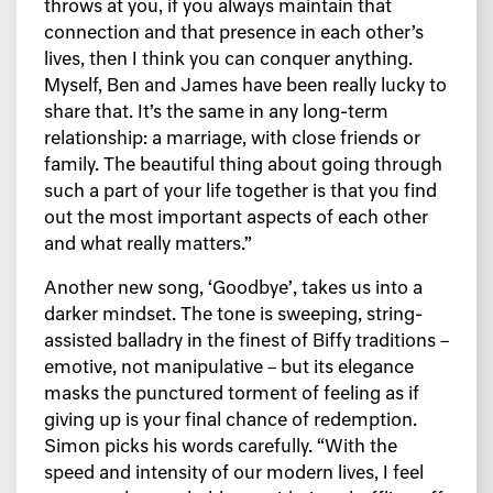
throws at you, if you always maintain that
connection and that presence in each other’s
lives, then I think you can conquer anything.
Myself, Ben and James have been really lucky to
share that. It’s the same in any long-term
relationship: a marriage, with close friends or
family. The beautiful thing about going through
such a part of your life together is that you find
out the most important aspects of each other
and what really matters.”
Another new song, ‘Goodbye’, takes us into a
darker mindset. The tone is sweeping, string-
assisted balladry in the finest of Biffy traditions –
emotive, not manipulative – but its elegance
masks the punctured torment of feeling as if
giving up is your final chance of redemption.
Simon picks his words carefully. “With the
speed and intensity of our modern lives, I feel