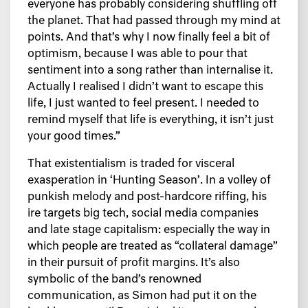
everyone has probably considering shuffling off
the planet. That had passed through my mind at
points. And that’s why I now finally feel a bit of
optimism, because I was able to pour that
sentiment into a song rather than internalise it.
Actually I realised I didn’t want to escape this
life, I just wanted to feel present. I needed to
remind myself that life is everything, it isn’t just
your good times.”
That existentialism is traded for visceral
exasperation in ‘Hunting Season’. In a volley of
punkish melody and post-hardcore riffing, his
ire targets big tech, social media companies
and late stage capitalism: especially the way in
which people are treated as “collateral damage”
in their pursuit of profit margins. It’s also
symbolic of the band’s renowned
communication, as Simon had put it on the