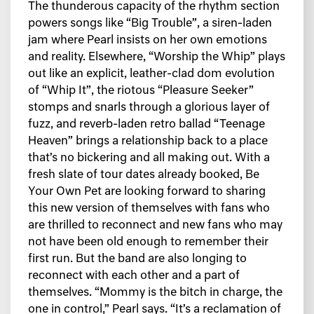
The thunderous capacity of the rhythm section
powers songs like “Big Trouble”, a siren-laden
jam where Pearl insists on her own emotions
and reality. Elsewhere, “Worship the Whip” plays
out like an explicit, leather-clad dom evolution
of “Whip It”, the riotous “Pleasure Seeker”
stomps and snarls through a glorious layer of
fuzz, and reverb-laden retro ballad “Teenage
Heaven” brings a relationship back to a place
that’s no bickering and all making out. With a
fresh slate of tour dates already booked, Be
Your Own Pet are looking forward to sharing
this new version of themselves with fans who
are thrilled to reconnect and new fans who may
not have been old enough to remember their
first run. But the band are also longing to
reconnect with each other and a part of
themselves. “Mommy is the bitch in charge, the
one in control,” Pearl says. “It’s a reclamation of