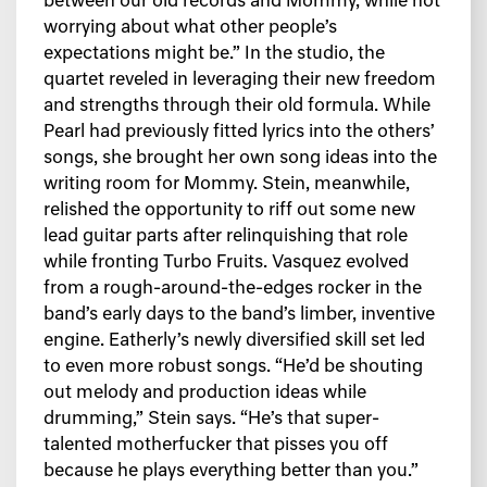
between our old records and Mommy, while not
worrying about what other people’s
expectations might be.” In the studio, the
quartet reveled in leveraging their new freedom
and strengths through their old formula. While
Pearl had previously fitted lyrics into the others’
songs, she brought her own song ideas into the
writing room for Mommy. Stein, meanwhile,
relished the opportunity to riff out some new
lead guitar parts after relinquishing that role
while fronting Turbo Fruits. Vasquez evolved
from a rough-around-the-edges rocker in the
band’s early days to the band’s limber, inventive
engine. Eatherly’s newly diversified skill set led
to even more robust songs. “He’d be shouting
out melody and production ideas while
drumming,” Stein says. “He’s that super-
talented motherfucker that pisses you off
because he plays everything better than you.”