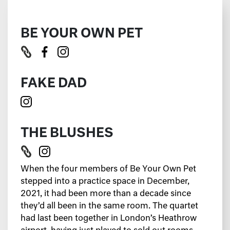
BE YOUR OWN PET
FAKE DAD
THE BLUSHES
When the four members of Be Your Own Pet
stepped into a practice space in December,
2021, it had been more than a decade since
they’d all been in the same room. The quartet
had last been together in London’s Heathrow