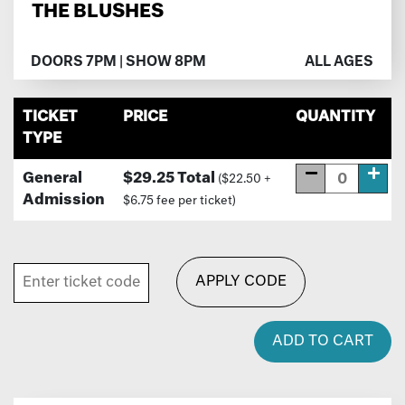
THE BLUSHES
DOORS 7PM | SHOW 8PM
ALL AGES
TICKET
PRICE
QUANTITY
TYPE
General
$29.25 Total
($22.50 +
Admission
$6.75 fee per ticket)
APPLY CODE
ADD TO CART