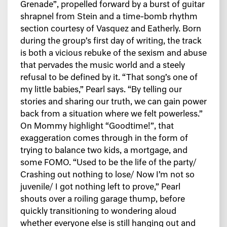
Grenade”, propelled forward by a burst of guitar
shrapnel from Stein and a time-bomb rhythm
section courtesy of Vasquez and Eatherly. Born
during the group’s first day of writing, the track
is both a vicious rebuke of the sexism and abuse
that pervades the music world and a steely
refusal to be defined by it. “That song’s one of
my little babies,” Pearl says. “By telling our
stories and sharing our truth, we can gain power
back from a situation where we felt powerless.”
On Mommy highlight “Goodtime!”, that
exaggeration comes through in the form of
trying to balance two kids, a mortgage, and
some FOMO. “Used to be the life of the party/
Crashing out nothing to lose/ Now I’m not so
juvenile/ I got nothing left to prove,” Pearl
shouts over a roiling garage thump, before
quickly transitioning to wondering aloud
whether everyone else is still hanging out and