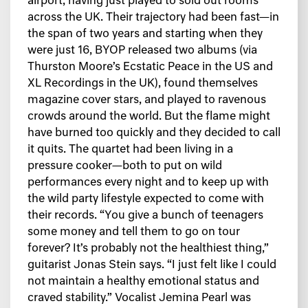
airport, having just played to sold out rooms
across the UK. Their trajectory had been fast—in
the span of two years and starting when they
were just 16, BYOP released two albums (via
Thurston Moore’s Ecstatic Peace in the US and
XL Recordings in the UK), found themselves
magazine cover stars, and played to ravenous
crowds around the world. But the flame might
have burned too quickly and they decided to call
it quits. The quartet had been living in a
pressure cooker—both to put on wild
performances every night and to keep up with
the wild party lifestyle expected to come with
their records. “You give a bunch of teenagers
some money and tell them to go on tour
forever? It’s probably not the healthiest thing,”
guitarist Jonas Stein says. “I just felt like I could
not maintain a healthy emotional status and
craved stability.” Vocalist Jemina Pearl was