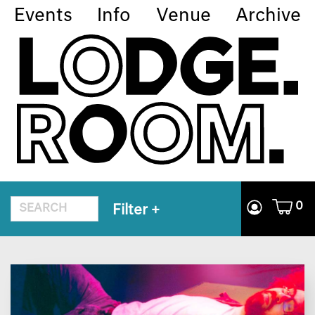
Events
Info
Venue
Archive
0
Filter
+