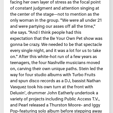
facing her own layer of stress as the focal point
of constant judgment and attention singing at
the center of the stage—not to mention as the
only woman in the group. “We were all under 21
and were partying our asses off all the time,”
she says. “And I think people had this
expectation that the Be Your Own Pet show was
gonna be crazy. We needed to be that spectacle
every single night, and it was a lot for us to take
on.” After this white-hot run of a few years as
teenagers, the four Nashville musicians moved
on, carving their own unique paths. Stein led the
way for four studio albums with Turbo Fruits
and spun disco records as a DJ, bassist Nathan
Vasquez took his own turn at the front with
Deluxin’, drummer John Eatherly undertook a
variety of projects including Public Access T.V.,
and Pearl released a Thurston Moore- and Iggy
Pop-featuring solo album before stepping away