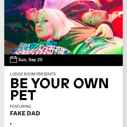
Sun,
Sep 20
LODGE ROOM PRESENTS
BE YOUR OWN
PET
FEATURING
FAKE DAD
,