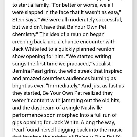
to start a family. “For better or worse, we all
were slapped in the face that it wasn’t as easy,”
Stein says. “We were all moderately successful,
but we didn’t have that Be Your Own Pet
chemistry.” The idea of a reunion began
creeping back, and a chance encounter with
Jack White led to a quickly planned reunion
show opening for him. “We started writing
songs the first time we practiced,” vocalist
Jemina Pearl grins, the wild streak that inspired
and amazed countless audiences burning as
bright as ever. “Immediately.” And just as fast as
they started, Be Your Own Pet realized they
weren’t content with jamming out the old hits,
and the daydream of a single Nashville
performance soon morphed into a full run of
gigs opening for Jack White. Along the way,
Pearl found herself digging back into the music