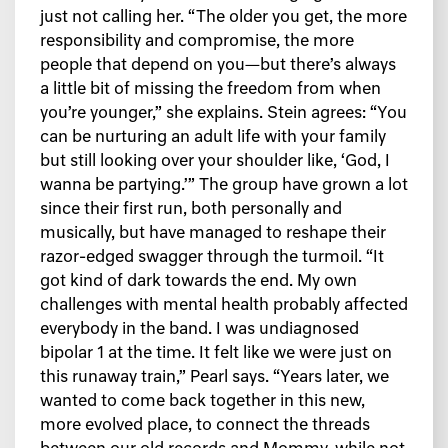
just not calling her. “The older you get, the more
responsibility and compromise, the more
people that depend on you—but there’s always
a little bit of missing the freedom from when
you’re younger,” she explains. Stein agrees: “You
can be nurturing an adult life with your family
but still looking over your shoulder like, ‘God, I
wanna be partying.’” The group have grown a lot
since their first run, both personally and
musically, but have managed to reshape their
razor-edged swagger through the turmoil. “It
got kind of dark towards the end. My own
challenges with mental health probably affected
everybody in the band. I was undiagnosed
bipolar 1 at the time. It felt like we were just on
this runaway train,” Pearl says. “Years later, we
wanted to come back together in this new,
more evolved place, to connect the threads