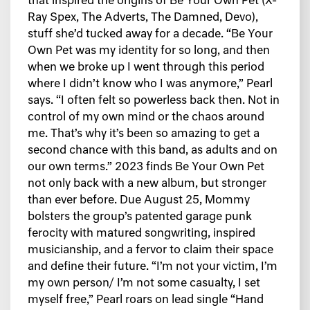
that inspired the origins of Be Your Own Pet (X-
Ray Spex, The Adverts, The Damned, Devo),
stuff she’d tucked away for a decade. “Be Your
Own Pet was my identity for so long, and then
when we broke up I went through this period
where I didn’t know who I was anymore,” Pearl
says. “I often felt so powerless back then. Not in
control of my own mind or the chaos around
me. That’s why it’s been so amazing to get a
second chance with this band, as adults and on
our own terms.” 2023 finds Be Your Own Pet
not only back with a new album, but stronger
than ever before. Due August 25, Mommy
bolsters the group’s patented garage punk
ferocity with matured songwriting, inspired
musicianship, and a fervor to claim their space
and define their future. “I’m not your victim, I’m
my own person/ I’m not some casualty, I set
myself free,” Pearl roars on lead single “Hand