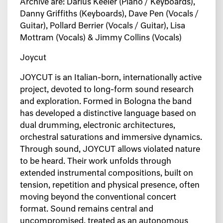
Archive are: Darius Keeler (Piano / Keyboards),
Danny Griffiths (Keyboards), Dave Pen (Vocals /
Guitar), Pollard Berrier (Vocals / Guitar), Lisa
Mottram (Vocals) & Jimmy Collins (Vocals)
Joycut
JOYCUT is an Italian-born, internationally active
project, devoted to long-form sound
research
and exploration.
Formed in Bologna the band
has developed a distinctive language based on
dual
drumming, electronic architectures,
orchestral saturations and immersive dynamics.
Through sound, JOYCUT allows violated nature
to be heard.
Their work unfolds through
extended instrumental compositions, built on
tension,
repetition and physical presence, often
moving beyond the conventional concert
format.
Sound remains central and
uncompromised, treated as an autonomous