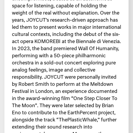
space for
listening, capable of holding the
weight of the real without explanation.
Over the
years, JOYCUT’s research-driven approach has
led them to present works in
major international
cultural contexts, including the debut of the six-
act opera KOMOREBI
at the Biennale di Venezia.
In 2023, the band premiered Wall Of Humanity,
performing with a 50-piece philharmonic
orchestra in a sold-out concert exploring pure
analog feelings, image and collective
responsibility.
JOYCUT were personally invited
by Robert Smith to perform at the Meltdown
Festival in
London, an experience documented
in the award-winning film “One Step Closer To
The
Moon”.
They were later selected by Brian
Eno to contribute to the EarthPercent project,
alongside
the track “ThePlasticWhale,” further
extending their sound research into