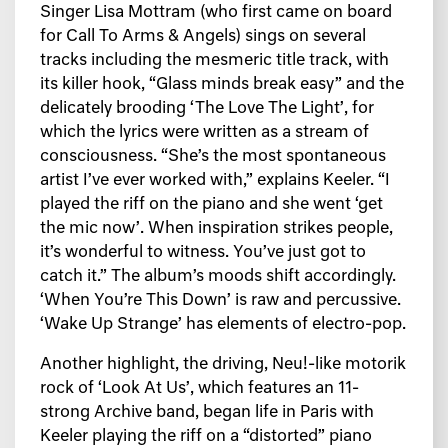
Singer Lisa Mottram (who first came on board
for Call To Arms & Angels) sings on several
tracks including the mesmeric title track, with
its killer hook, “Glass minds break easy” and the
delicately brooding ‘The Love The Light’, for
which the lyrics were written as a stream of
consciousness. “She’s the most spontaneous
artist I’ve ever worked with,” explains Keeler. “I
played the riff on the piano and she went ‘get
the mic now’. When inspiration strikes people,
it’s wonderful to witness. You’ve just got to
catch it.” The album’s moods shift accordingly.
‘When You’re This Down’ is raw and percussive.
‘Wake Up Strange’ has elements of electro-pop.
Another highlight, the driving, Neu!-like motorik
rock of ‘Look At Us’, which features an 11-
strong Archive band, began life in Paris with
Keeler playing the riff on a “distorted” piano