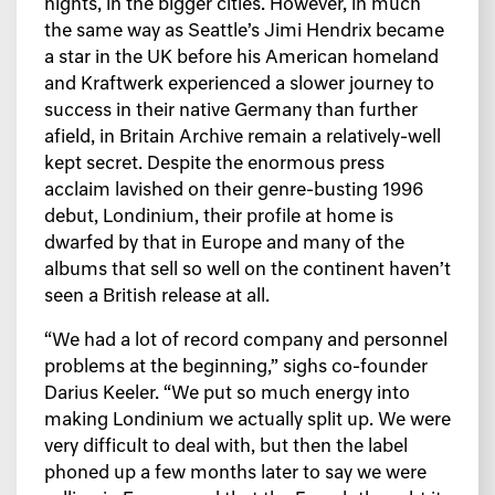
nights, in the bigger cities. However, in much
the same way as Seattle’s Jimi Hendrix became
a star in the UK before his American homeland
and Kraftwerk experienced a slower journey to
success in their native Germany than further
afield, in Britain Archive remain a relatively-well
kept secret. Despite the enormous press
acclaim lavished on their genre-busting 1996
debut, Londinium, their profile at home is
dwarfed by that in Europe and many of the
albums that sell so well on the continent haven’t
seen a British release at all.
“We had a lot of record company and personnel
problems at the beginning,” sighs co-founder
Darius Keeler. “We put so much energy into
making Londinium we actually split up. We were
very difficult to deal with, but then the label
phoned up a few months later to say we were