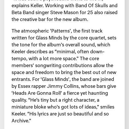
explains Keller. Working with Band Of Skulls and
Beta Band singer Steve Mason for 25 also raised
the creative bar for the new album.
The atmospheric ‘Patterns’, the first track
written for Glass Minds by the core quartet, sets
the tone for the album’s overall sound, which
Keeler describes as “minimal, often down-
tempo, with a lot more space.” The core
members’ songwriting contributions allow the
space and freedom to bring the best out of new
entrants. For ‘Glass Minds’, the band are joined
by Essex rapper Jimmy Collins, whose bars give
‘Heads Are Gonna Roll’ a fierce yet haunting
quality. “He’s tiny but a right character, a
miniature bloke who’s got lots of ideas,” smiles
Keeler. “His lyrics are just so beautiful and so
Archive.”