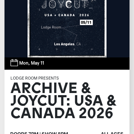
Mon,
May 11
LODGE ROOM PRESENTS
ARCHIVE &
JOYCUT: USA &
CANADA 2026