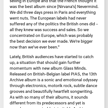
selling in Europe and that the French thought it
was the best album since [Nirvana’s] Nevermind.
We did three days press in Paris and everything
went nuts. The European labels had never
suffered any of the politics the British ones did –
all they knew was success and sales. So we
concentrated on Europe, which was probably
the best decision we ever made. We’re bigger
now than we’ve ever been.”
Lately, British audiences have started to catch
up, a situation that should gain further
momentum with new album Glass Minds.
Released on British-Belgian label PIAS, the 13th
Archive album is a sonic and emotional odyssey
through electronics, motorik rock, subtle dance
grooves and beautifully heartfelt songwriting.
As with so many of their albums, it sounds
different from its predecessors and yet is