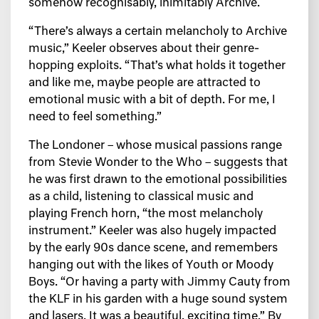
somehow recognisably, inimitably Archive.
“There’s always a certain melancholy to Archive
music,” Keeler observes about their genre-
hopping exploits. “That’s what holds it together
and like me, maybe people are attracted to
emotional music with a bit of depth. For me, I
need to feel something.”
The Londoner – whose musical passions range
from Stevie Wonder to the Who – suggests that
he was first drawn to the emotional possibilities
as a child, listening to classical music and
playing French horn, “the most melancholy
instrument.” Keeler was also hugely impacted
by the early 90s dance scene, and remembers
hanging out with the likes of Youth or Moody
Boys. “Or having a party with Jimmy Cauty from
the KLF in his garden with a huge sound system
and lasers. It was a beautiful, exciting time.” By