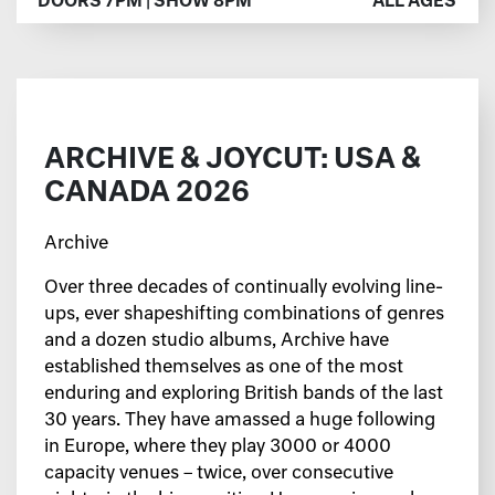
DOORS 7PM | SHOW 8PM
ALL AGES
ARCHIVE & JOYCUT: USA &
CANADA 2026
Archive
Over three decades of continually evolving line-
ups, ever shapeshifting combinations of genres
and a dozen studio albums, Archive have
established themselves as one of the most
enduring and exploring British bands of the last
30 years. They have amassed a huge following
in Europe, where they play 3000 or 4000
capacity venues – twice, over consecutive