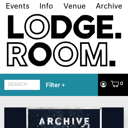
Events
Info
Venue
Archive
0
Filter
+