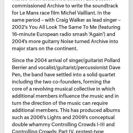
commissioned Archive to write the soundtrack
for Le Mans race film Michel Vailliant. In the
same period – with Craig Walker as lead singer –
2002’s You All Look The Same To Me (featuring
16-minute European radio smash ‘Again’) and
2004’s more guitarry Noise turned Archive into
major stars on the continent.
Since the 2004 arrival of singer/guitarist Pollard
Berrier and vocalist/guitarist/percussionist Dave
Pen, the band have settled into a solid quartet
including the two co-founders, forming the
core of a revolving musical collective in which
additional members influence the music and in
turn the direction of the music can require
additional members. This has produced albums
such as 2006’s Lights and 2009’s conceptual
double whammy Controlling Crowds I-III and
Controlling Crowds: Part IV, protest-type