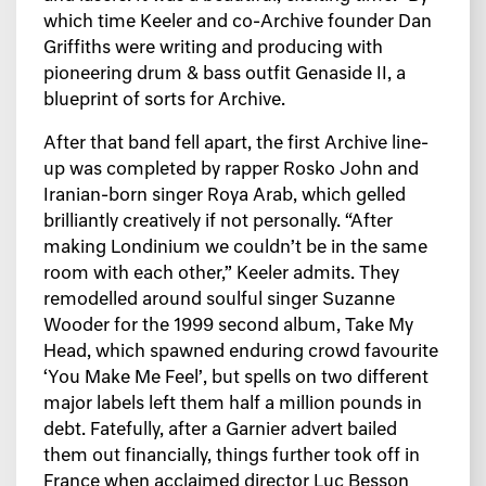
which time Keeler and co-Archive founder Dan
Griffiths were writing and producing with
pioneering drum & bass outfit Genaside II, a
blueprint of sorts for Archive.
After that band fell apart, the first Archive line-
up was completed by rapper Rosko John and
Iranian-born singer Roya Arab, which gelled
brilliantly creatively if not personally. “After
making Londinium we couldn’t be in the same
room with each other,” Keeler admits. They
remodelled around soulful singer Suzanne
Wooder for the 1999 second album, Take My
Head, which spawned enduring crowd favourite
‘You Make Me Feel’, but spells on two different
major labels left them half a million pounds in
debt. Fatefully, after a Garnier advert bailed
them out financially, things further took off in
France when acclaimed director Luc Besson