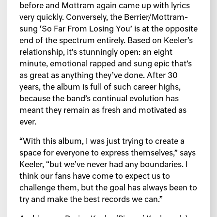
before and Mottram again came up with lyrics
very quickly. Conversely, the Berrier/Mottram-
sung ‘So Far From Losing You’ is at the opposite
end of the spectrum entirely. Based on Keeler’s
relationship, it’s stunningly open: an eight
minute, emotional rapped and sung epic that’s
as great as anything they’ve done. After 30
years, the album is full of such career highs,
because the band’s continual evolution has
meant they remain as fresh and motivated as
ever.
“With this album, I was just trying to create a
space for everyone to express themselves,” says
Keeler, “but we’ve never had any boundaries. I
think our fans have come to expect us to
challenge them, but the goal has always been to
try and make the best records we can.”