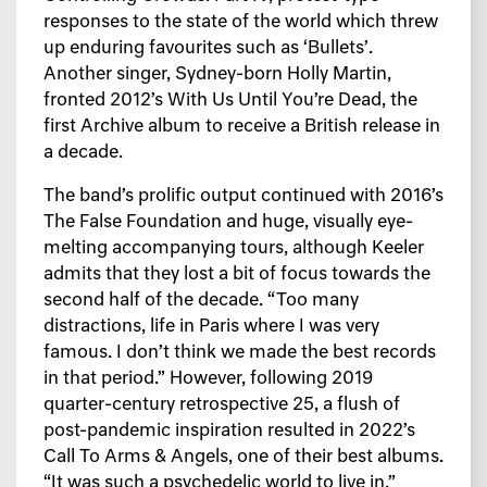
responses to the state of the world which threw
up enduring favourites such as ‘Bullets’.
Another singer, Sydney-born Holly Martin,
fronted 2012’s With Us Until You’re Dead, the
first Archive album to receive a British release in
a decade.
The band’s prolific output continued with 2016’s
The False Foundation and huge, visually eye-
melting accompanying tours, although Keeler
admits that they lost a bit of focus towards the
second half of the decade. “Too many
distractions, life in Paris where I was very
famous. I don’t think we made the best records
in that period.” However, following 2019
quarter-century retrospective 25, a flush of
post-pandemic inspiration resulted in 2022’s
Call To Arms & Angels, one of their best albums.
“It was such a psychedelic world to live in,”