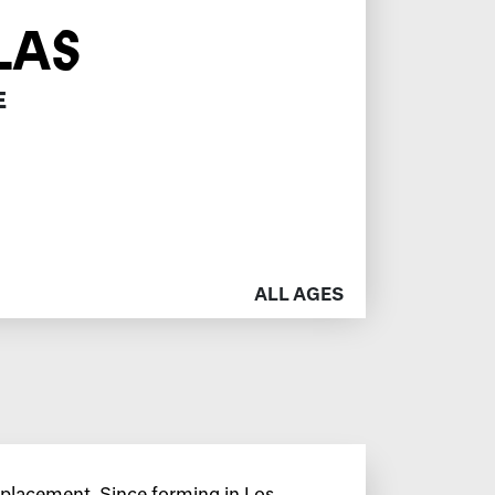
LAS
E
ALL AGES