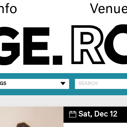
nfo
Venu
GS
Sat,
Dec 12