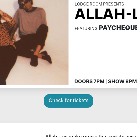
LODGE ROOM PRESENTS
ALLAH-
PAYCHEQU
FEATURING
DOORS 7PM | SHOW 8PM
Check for tickets