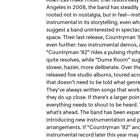
Allah-Las make music that resists easy
Angeles in 2008, the band has steadily
rooted not in nostalgia, but in feel—ins
instrumental in its storytelling, even w
suggest a band uninterested in spectac
space. Their last release, Countryman
even further: two instrumental demos, r
“Countryman ’82” rides a pulsing rhythm
quite resolves, while “Dume Room” sugg
slower, hazier, more deliberate. Over th
released five studio albums, toured acr
that doesn’t need to be told what genre t
They’ve always written songs that work 
they do up close. If there’s a larger poin
everything needs to shout to be heard
what’s ahead. The band has been expand
introducing new instrumentation and p
arrangements. If “Countryman ’82” and
instrumental record later this year may