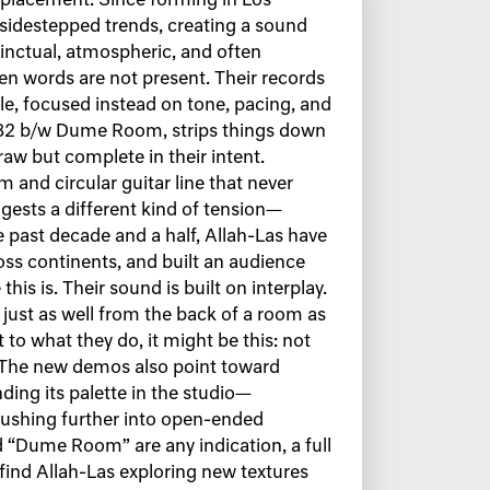
 placement. Since forming in Los
 sidestepped trends, creating a sound
tinctual, atmospheric, and often
hen words are not present. Their records
le, focused instead on tone, pacing, and
 ’82 b/w Dume Room, strips things down
aw but complete in their intent.
 and circular guitar line that never
ests a different kind of tension—
e past decade and a half, Allah-Las have
oss continents, and built an audience
his is. Their sound is built on interplay.
just as well from the back of a room as
t to what they do, it might be this: not
. The new demos also point toward
ing its palette in the studio—
ushing further into open-ended
 “Dume Room” are any indication, a full
 find Allah-Las exploring new textures