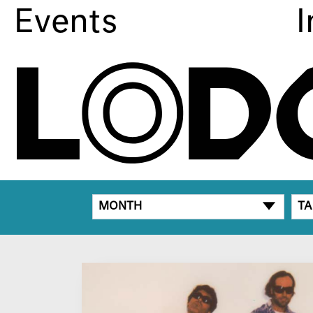
Events
I
MONTH
TA