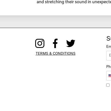
and stretching their sound in unexpecte
S
Em
TERMS & CONDITIONS
Ph