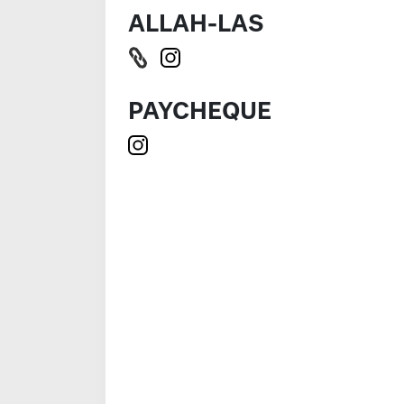
ALLAH-LAS
PAYCHEQUE