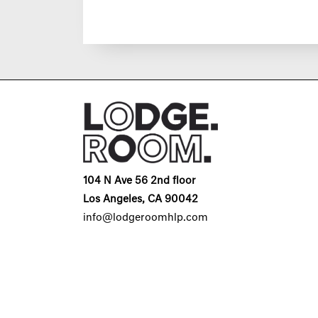
104 N Ave 56 2nd floor
Los Angeles, CA 90042
info@lodgeroomhlp.com