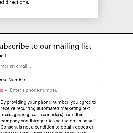
d directions.
ubscribe to our mailing list
ail
one Number
By providing your phone number, you agree to
receive recurring automated marketing text
messages (e.g. cart reminders) from this
company and third parties acting on its behalf.
Consent is not a condition to obtain goods or