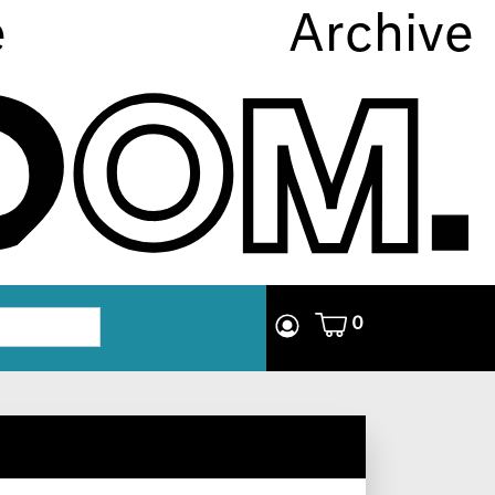
e
Archive
0