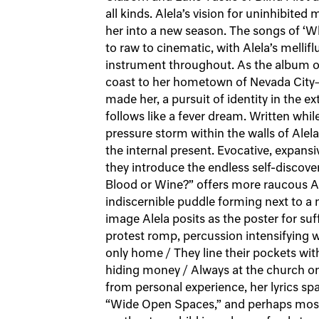
all kinds. Alela’s vision for uninhibited
her into a new season. The songs of ‘W
to raw to cinematic, with Alela’s mellifl
instrument throughout. As the album op
coast to her hometown of Nevada City—
made her, a pursuit of identity in the ex
follows like a fever dream. Written while
pressure storm within the walls of Alel
the internal present. Evocative, expansi
they introduce the endless self-discover
Blood or Wine?” offers more raucous Am
indiscernible puddle forming next to a
image Alela posits as the poster for suf
protest romp, percussion intensifying wit
only home / They line their pockets wi
hiding money / Always at the church on
from personal experience, her lyrics spa
“Wide Open Spaces,” and perhaps most 