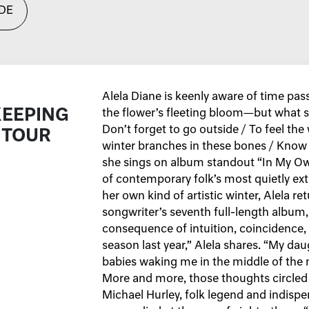
DE
Alela Diane is keenly aware of time pas
KEEPING
the flower’s fleeting bloom—but what s
Don’t forget to go outside / To feel the
 TOUR
winter branches in these bones / Know
she sings on album standout “In My Ow
of contemporary folk’s most quietly ex
her own kind of artistic winter, Alela re
songwriter’s seventh full-length album
consequence of intuition, coincidence,
season last year,” Alela shares. “My dau
babies waking me in the middle of the n
More and more, those thoughts circled mu
Michael Hurley, folk legend and indisp