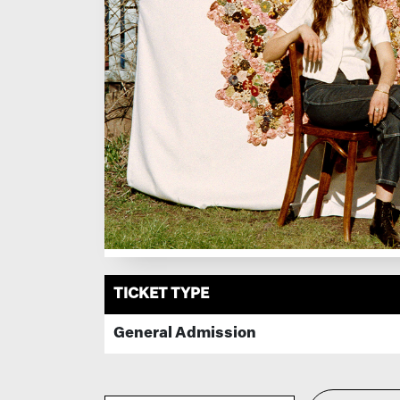
TICKET TYPE
General Admission