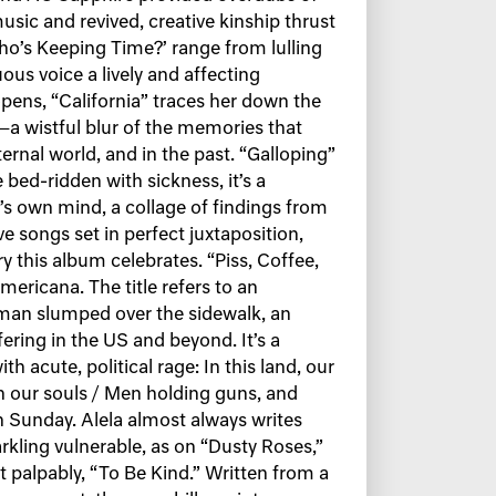
 music and revived, creative kinship thrust
ho’s Keeping Time?’ range from lulling
uous voice a lively and affecting
ens, “California” traces her down the
a wistful blur of the memories that
ternal world, and in the past. “Galloping”
 bed-ridden with sickness, it’s a
a’s own mind, a collage of findings from
ve songs set in perfect juxtaposition,
y this album celebrates. “Piss, Coffee,
ericana. The title refers to an
 man slumped over the sidewalk, an
fering in the US and beyond. It’s a
h acute, political rage: In this land, our
th our souls / Men holding guns, and
 Sunday. Alela almost always writes
rkling vulnerable, as on “Dusty Roses,”
palpably, “To Be Kind.” Written from a