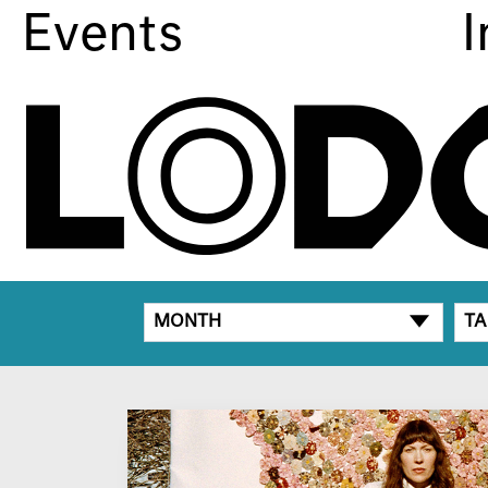
Events
I
MONTH
TA