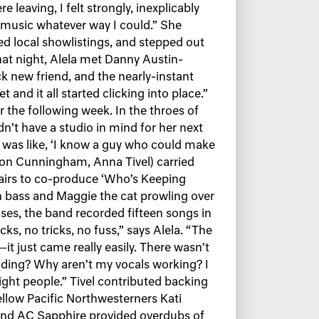
 leaving, I felt strongly, inexplicably
o music whatever way I could.” She
 local showlistings, and stepped out
that night, Alela met Danny Austin-
 new friend, and the nearly-instant
and it all started clicking into place.”
r the following week. In the throes of
n’t have a studio in mind for her next
y was like, ‘I know a guy who could make
on Cunningham, Anna Tivel) carried
stairs to co-produce ‘Who’s Keeping
 bass and Maggie the cat prowling over
ses, the band recorded fifteen songs in
acks, no tricks, no fuss,” says Alela. “The
it just came really easily. There wasn’t
nding? Why aren’t my vocals working? I
right people.” Tivel contributed backing
Fellow Pacific Northwesterners Kati
 and AC Sapphire provided overdubs of