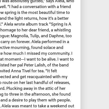
“I was absolutely gutted,” says Alela, who
ell. “I had a conversation with a friend
ow spring is the most beautiful time to
nd the light returns, how it’s a better
d.” Alela wrote album track “Spring Is A
 homage to her dear friend, a whistling
alogue: Magnolia, Tulip, and Daphne, too
 carry on forever. Alela performed in a
llective mourning, found solace and
alize how much I missed my community. I
that moment—I want to be alive. I want to
listed her pal Peter Lalish, of the band
vited Anna Tivel for tea. “It felt
espected and get reacquainted with my
route on her last handful of releases,
d. Plucking away in the attic of her
g to three in the afternoon, she found
—and a desire to play them with people.
Alela was meant to take a weekend out