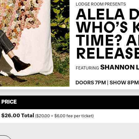
LODGE ROOM PRESENTS
ALELA D
WHO’S 
TIME? 
RELEAS
SHANNON 
FEATURING
DOORS 7PM | SHOW 8PM
PRICE
$26.00 Total
($20.00 + $6.00 fee per ticket)