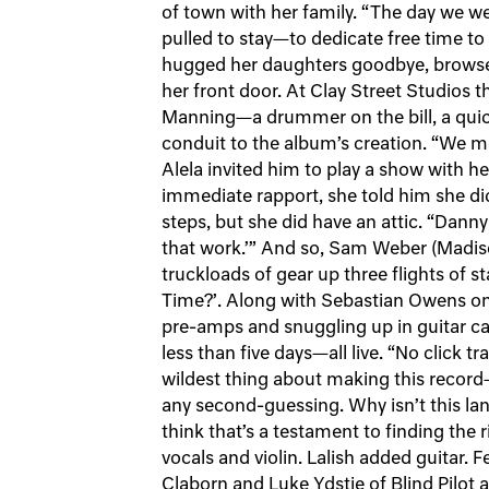
of town with her family. “The day we were
pulled to stay—to dedicate free time t
hugged her daughters goodbye, browsed
her front door. At Clay Street Studios 
Manning—a drummer on the bill, a quick
conduit to the album’s creation. “We met 
Alela invited him to play a show with he
immediate rapport, she told him she did
steps, but she did have an attic. “Dann
that work.’” And so, Sam Weber (Madis
truckloads of gear up three flights of 
Time?’. Along with Sebastian Owens on
pre-amps and snuggling up in guitar ca
less than five days—all live. “No click tr
wildest thing about making this record—
any second-guessing. Why isn’t this la
think that’s a testament to finding the 
vocals and violin. Lalish added guitar. 
Claborn and Luke Ydstie of Blind Pilot