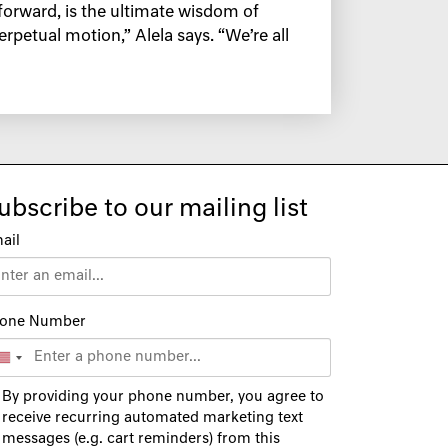
forward, is the ultimate wisdom of
rpetual motion,” Alela says. “We’re all
ubscribe to our mailing list
ail
one Number
By providing your phone number, you agree to
receive recurring automated marketing text
messages (e.g. cart reminders) from this