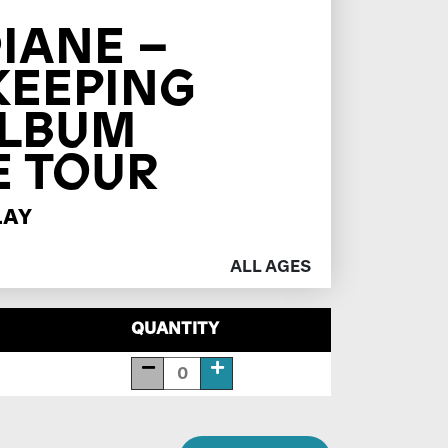
IANE –
KEEPING
ALBUM
E TOUR
LAY
ALL AGES
QUANTITY