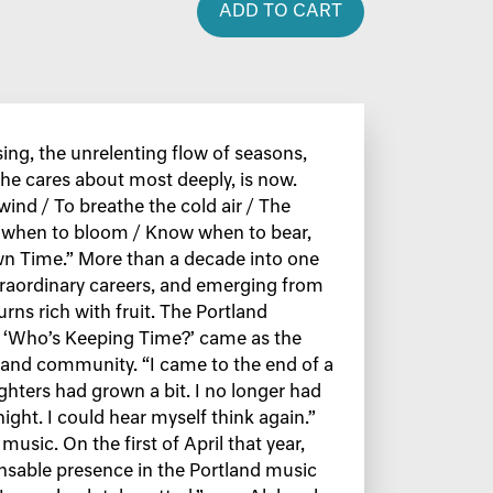
ADD TO CART
sing, the unrelenting flow of seasons,
he cares about most deeply, is now.
 wind / To breathe the cold air / The
 when to bloom / Know when to bear,
n Time.” More than a decade into one
traordinary careers, and emerging from
turns rich with fruit. The Portland
, ‘Who’s Keeping Time?’ came as the
 and community. “I came to the end of a
ghters had grown a bit. I no longer had
ight. I could hear myself think again.”
sic. On the first of April that year,
ensable presence in the Portland music