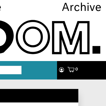
e
Archive
0