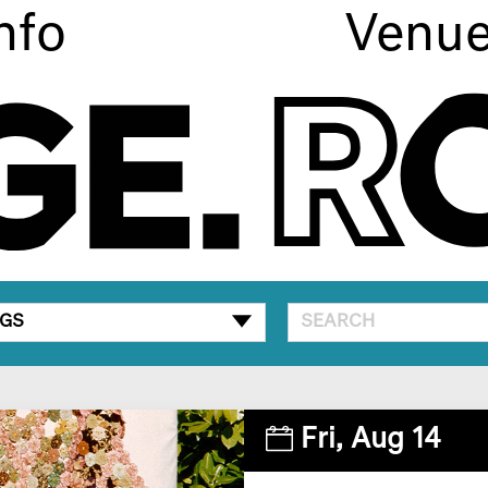
nfo
Venu
GS
Fri,
Aug 14