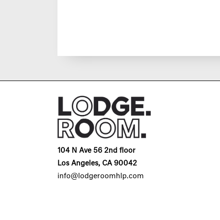
104 N Ave 56 2nd floor
Los Angeles, CA 90042
info@lodgeroomhlp.com