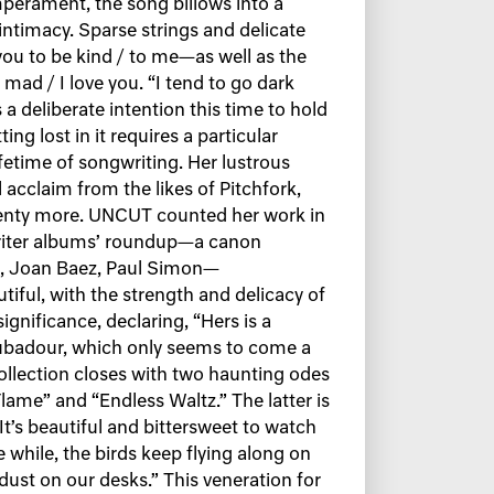
mperament, the song billows into a
ntimacy. Sparse strings and delicate
you to be kind / to me—as well as the
d / I love you. “I tend to go dark
 a deliberate intention this time to hold
ing lost in it requires a particular
fetime of songwriting. Her lustrous
 acclaim from the likes of Pitchfork,
lenty more. UNCUT counted her work in
writer albums’ roundup—a canon
l, Joan Baez, Paul Simon—
utiful, with the strength and delicacy of
gnificance, declaring, “Hers is a
oubadour, which only seems to come a
collection closes with two haunting odes
 Flame” and “Endless Waltz.” The latter is
“It’s beautiful and bittersweet to watch
while, the birds keep flying along on
 dust on our desks.” This veneration for