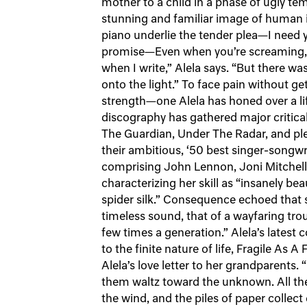
mother to a child in a phase of ugly te
stunning and familiar image of human i
piano underlie the tender plea—I need 
promise—Even when you’re screaming, ma
when I write,” Alela says. “But there was
onto the light.” To face pain without gett
strength—one Alela has honed over a li
discography has gathered major critical
The Guardian, Under The Radar, and p
their ambitious, ‘50 best singer-song
comprising John Lennon, Joni Mitchel
characterizing her skill as “insanely bea
spider silk.” Consequence echoed that si
timeless sound, that of a wayfaring tr
few times a generation.” Alela’s latest 
to the finite nature of life, Fragile As A
Alela’s love letter to her grandparents. 
them waltz toward the unknown. All the 
the wind, and the piles of paper collect