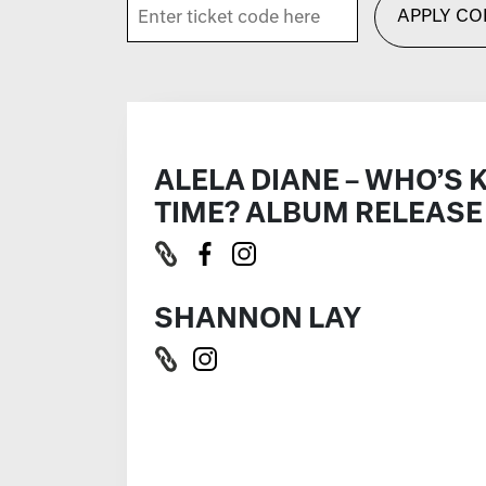
APPLY CO
ALELA DIANE – WHO’S 
TIME? ALBUM RELEASE
SHANNON LAY