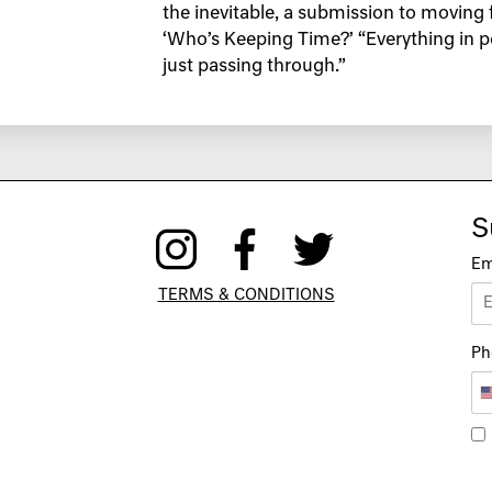
the inevitable, a submission to moving 
‘Who’s Keeping Time?’ “Everything in pe
just passing through.”
S
Em
TERMS & CONDITIONS
Ph