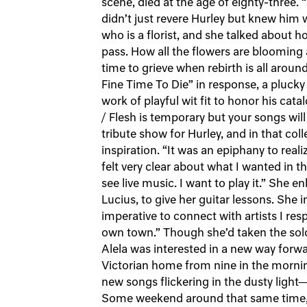
scene, died at the age of eighty-three. 
didn’t just revere Hurley but knew him w
who is a florist, and she talked about h
pass. How all the flowers are blooming a
time to grieve when rebirth is all aroun
Fine Time To Die” in response, a plucky
work of playful wit fit to honor his cat
/ Flesh is temporary but your songs will
tribute show for Hurley, and in that co
inspiration. “It was an epiphany to re
felt very clear about what I wanted in 
see live music. I want to play it.” She en
Lucius, to give her guitar lessons. She in
imperative to connect with artists I r
own town.” Though she’d taken the solo 
Alela was interested in a new way forwar
Victorian home from nine in the mornin
new songs flickering in the dusty light
Some weekend around that same time, 